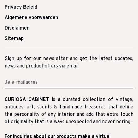
Privacy Beleid
Algemene voorwaarden
Disclaimer
Sitemap
Sign up for our newsletter and get the latest updates,
news and product offers via email
CURIOSA CABINET
is a curated collection of vintage,
antiques, art, scents & handmade treasures that define
the personality of any interior and add that extra touch
of originality that is always unexpected and never boring.
For inquiries about our products make a virtual