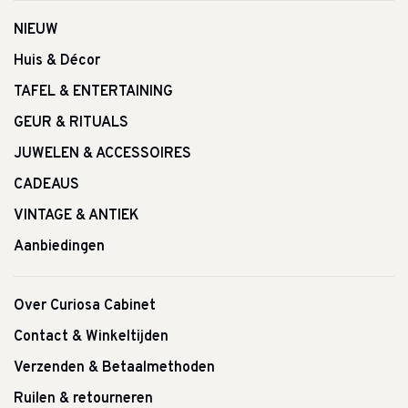
NIEUW
Huis & Décor
TAFEL & ENTERTAINING
GEUR & RITUALS
JUWELEN & ACCESSOIRES
CADEAUS
VINTAGE & ANTIEK
Aanbiedingen
Over Curiosa Cabinet
Contact & Winkeltijden
Verzenden & Betaalmethoden
Ruilen & retourneren