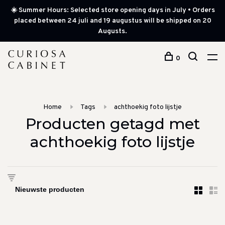
☀️ Summer Hours: Selected store opening days in July • Orders
placed between 24 juli and 19 augustus will be shipped on 20
Augusts.
0
Home
Tags
achthoekig foto lijstje
Producten getagd met
achthoekig foto lijstje