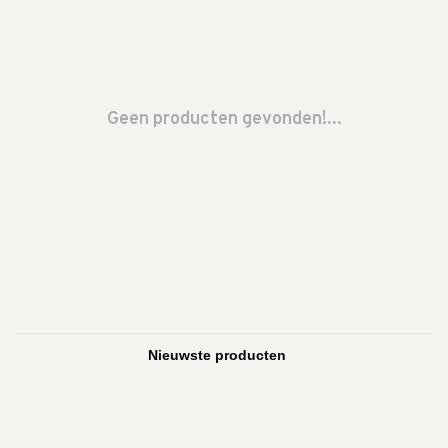
Geen producten gevonden!...