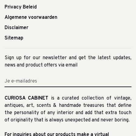
Privacy Beleid
Algemene voorwaarden
Disclaimer
Sitemap
Sign up for our newsletter and get the latest updates,
news and product offers via email
CURIOSA CABINET
is a curated collection of vintage,
antiques, art, scents & handmade treasures that define
the personality of any interior and add that extra touch
of originality that is always unexpected and never boring.
For inquiries about our products make a virtual