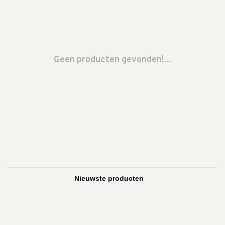
Geen producten gevonden!...