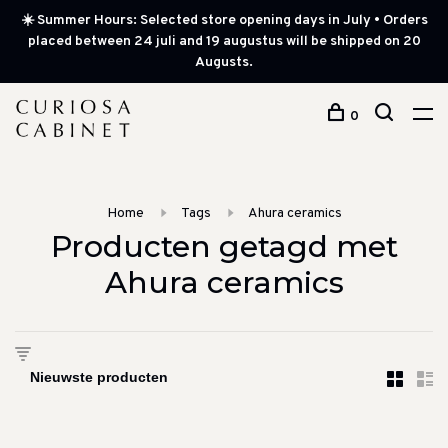
☀️ Summer Hours: Selected store opening days in July • Orders
placed between 24 juli and 19 augustus will be shipped on 20
Augusts.
0
Home
Tags
Ahura ceramics
Producten getagd met
Ahura ceramics