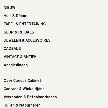
NIEUW
Huis & Décor
TAFEL & ENTERTAINING
GEUR & RITUALS
JUWELEN & ACCESSOIRES
CADEAUS
VINTAGE & ANTIEK
Aanbiedingen
Over Curiosa Cabinet
Contact & Winkeltijden
Verzenden & Betaalmethoden
Ruilen & retourneren