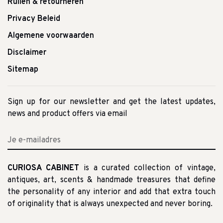
Ruilen & retourneren
Privacy Beleid
Algemene voorwaarden
Disclaimer
Sitemap
Sign up for our newsletter and get the latest updates,
news and product offers via email
CURIOSA CABINET
is a curated collection of vintage,
antiques, art, scents & handmade treasures that define
the personality of any interior and add that extra touch
of originality that is always unexpected and never boring.