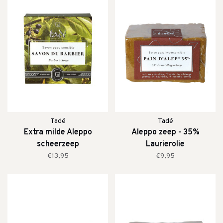
Tadé
Tadé
Extra milde Aleppo
Aleppo zeep - 35%
scheerzeep
Laurierolie
€13,95
€9,95