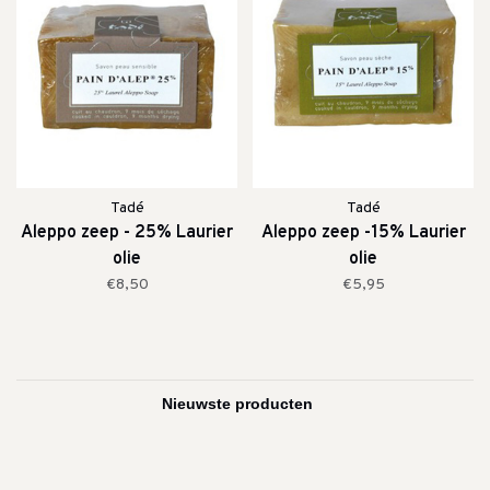
Tadé
Tadé
Aleppo zeep - 25% Laurier
Aleppo zeep -15% Laurier
olie
olie
€8,50
€5,95