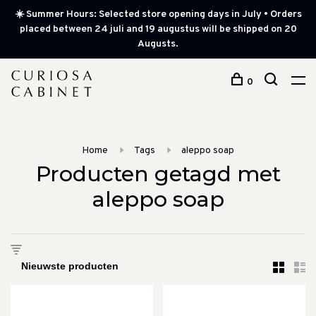
☀️ Summer Hours: Selected store opening days in July • Orders
placed between 24 juli and 19 augustus will be shipped on 20
Augusts.
0
Home
Tags
aleppo soap
Producten getagd met
aleppo soap