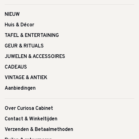
NIEUW
Huis & Décor
TAFEL & ENTERTAINING
GEUR & RITUALS
JUWELEN & ACCESSOIRES
CADEAUS
VINTAGE & ANTIEK
Aanbiedingen
Over Curiosa Cabinet
Contact & Winkeltijden
Verzenden & Betaalmethoden