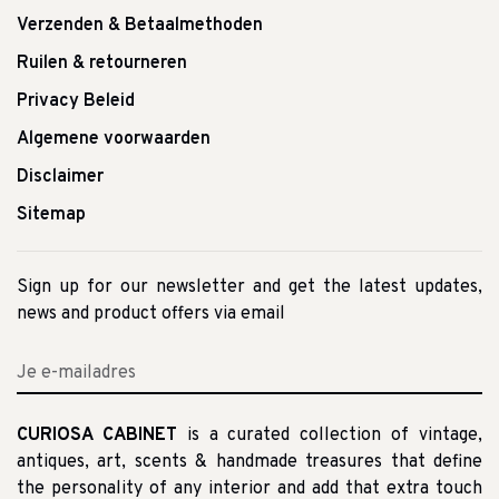
Verzenden & Betaalmethoden
Ruilen & retourneren
Privacy Beleid
Algemene voorwaarden
Disclaimer
Sitemap
Sign up for our newsletter and get the latest updates,
news and product offers via email
CURIOSA CABINET
is a curated collection of vintage,
antiques, art, scents & handmade treasures that define
the personality of any interior and add that extra touch