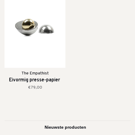
The Empathist
Eivormig presse-papier
€79,00