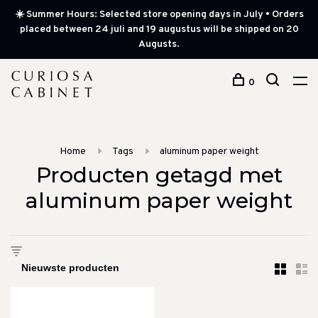
☀️ Summer Hours: Selected store opening days in July • Orders
placed between 24 juli and 19 augustus will be shipped on 20
Augusts.
0
Home
Tags
aluminum paper weight
Producten getagd met
aluminum paper weight