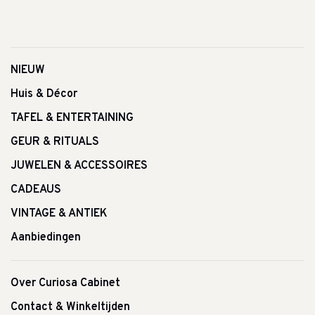
NIEUW
Huis & Décor
TAFEL & ENTERTAINING
GEUR & RITUALS
JUWELEN & ACCESSOIRES
CADEAUS
VINTAGE & ANTIEK
Aanbiedingen
Over Curiosa Cabinet
Contact & Winkeltijden