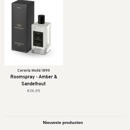
Cerería Mollá 1899
Roomspray - Amber &
Sandelhout
€26,95