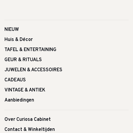
NIEUW
Huis & Décor
TAFEL & ENTERTAINING
GEUR & RITUALS
JUWELEN & ACCESSOIRES
CADEAUS
VINTAGE & ANTIEK
Aanbiedingen
Over Curiosa Cabinet
Contact & Winkeltijden