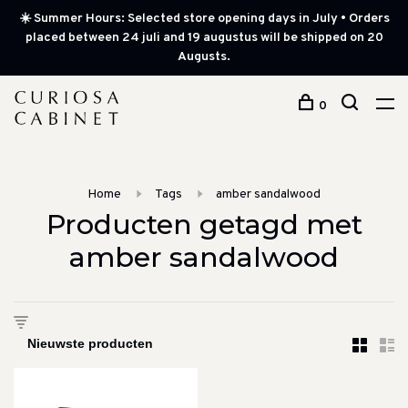
☀️ Summer Hours: Selected store opening days in July • Orders
placed between 24 juli and 19 augustus will be shipped on 20
Augusts.
0
Home
Tags
amber sandalwood
Producten getagd met
amber sandalwood