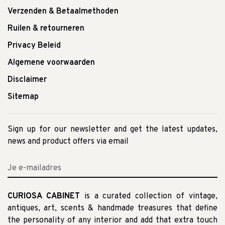
Verzenden & Betaalmethoden
Ruilen & retourneren
Privacy Beleid
Algemene voorwaarden
Disclaimer
Sitemap
Sign up for our newsletter and get the latest updates,
news and product offers via email
CURIOSA CABINET
is a curated collection of vintage,
antiques, art, scents & handmade treasures that define
the personality of any interior and add that extra touch