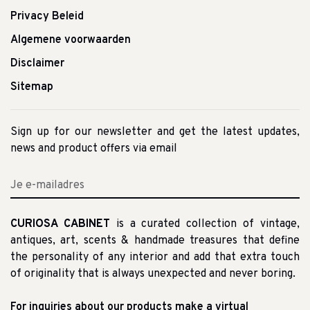
Privacy Beleid
Algemene voorwaarden
Disclaimer
Sitemap
Sign up for our newsletter and get the latest updates,
news and product offers via email
CURIOSA CABINET
is a curated collection of vintage,
antiques, art, scents & handmade treasures that define
the personality of any interior and add that extra touch
of originality that is always unexpected and never boring.
For inquiries about our products make a virtual