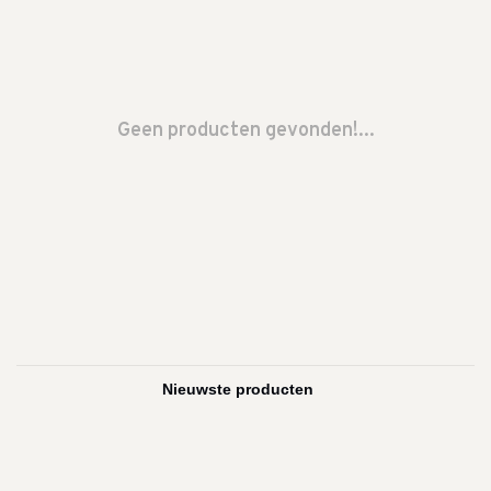
Geen producten gevonden!...