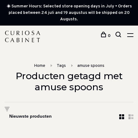
☀️ Summer Hours: Selected store opening days in July • Orders
placed between 24 juli and 19 augustus will be shipped on 20
Augusts.
0
Home
Tags
amuse spoons
Producten getagd met
amuse spoons