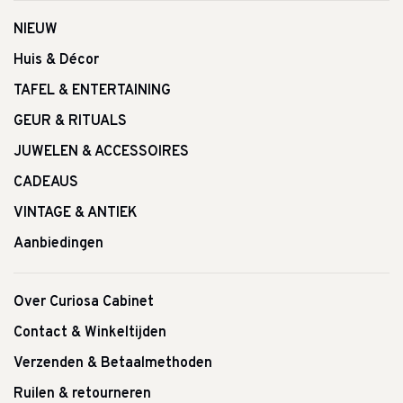
NIEUW
Huis & Décor
TAFEL & ENTERTAINING
GEUR & RITUALS
JUWELEN & ACCESSOIRES
CADEAUS
VINTAGE & ANTIEK
Aanbiedingen
Over Curiosa Cabinet
Contact & Winkeltijden
Verzenden & Betaalmethoden
Ruilen & retourneren