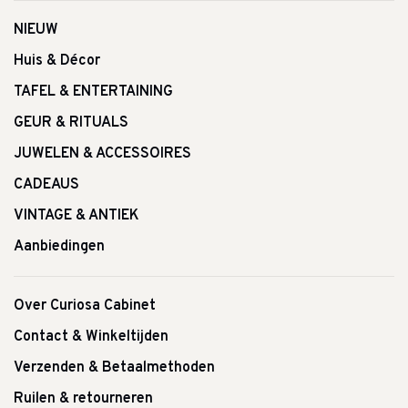
NIEUW
Huis & Décor
TAFEL & ENTERTAINING
GEUR & RITUALS
JUWELEN & ACCESSOIRES
CADEAUS
VINTAGE & ANTIEK
Aanbiedingen
Over Curiosa Cabinet
Contact & Winkeltijden
Verzenden & Betaalmethoden
Ruilen & retourneren