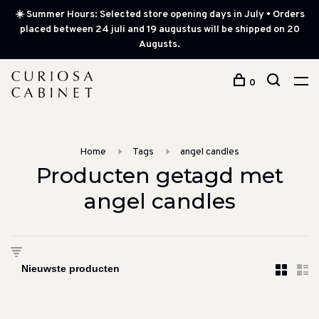
☀️ Summer Hours: Selected store opening days in July • Orders
placed between 24 juli and 19 augustus will be shipped on 20
Augusts.
0
Home
Tags
angel candles
Producten getagd met
angel candles