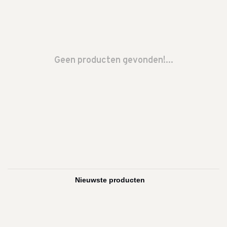
Geen producten gevonden!...