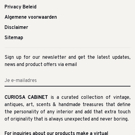
Privacy Beleid
Algemene voorwaarden
Disclaimer
Sitemap
Sign up for our newsletter and get the latest updates,
news and product offers via email
CURIOSA CABINET
is a curated collection of vintage,
antiques, art, scents & handmade treasures that define
the personality of any interior and add that extra touch
of originality that is always unexpected and never boring.
For inquiries about our products make a virtual