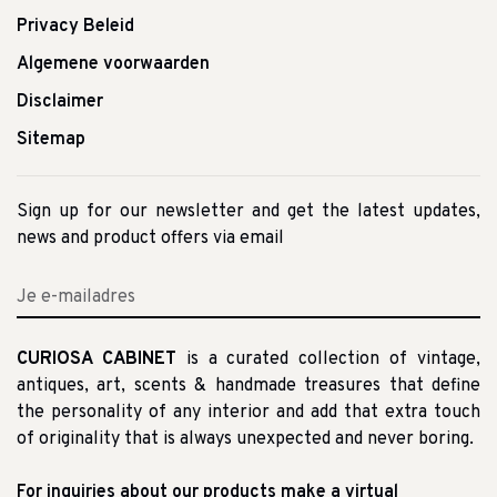
Privacy Beleid
Algemene voorwaarden
Disclaimer
Sitemap
Sign up for our newsletter and get the latest updates,
news and product offers via email
CURIOSA CABINET
is a curated collection of vintage,
antiques, art, scents & handmade treasures that define
the personality of any interior and add that extra touch
of originality that is always unexpected and never boring.
For inquiries about our products make a virtual