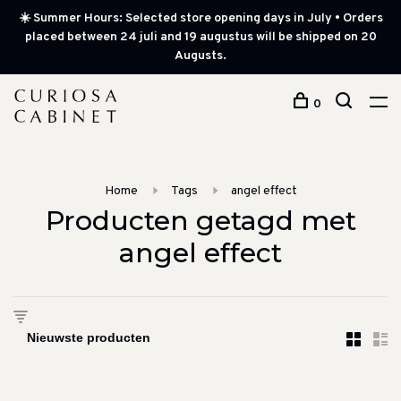
☀️ Summer Hours: Selected store opening days in July • Orders
placed between 24 juli and 19 augustus will be shipped on 20
Augusts.
0
Home
Tags
angel effect
Producten getagd met
angel effect