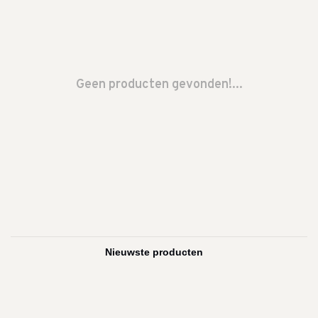
Geen producten gevonden!...