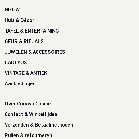
NIEUW
Huis & Décor
TAFEL & ENTERTAINING
GEUR & RITUALS
JUWELEN & ACCESSOIRES
CADEAUS
VINTAGE & ANTIEK
Aanbiedingen
Over Curiosa Cabinet
Contact & Winkeltijden
Verzenden & Betaalmethoden
Ruilen & retourneren