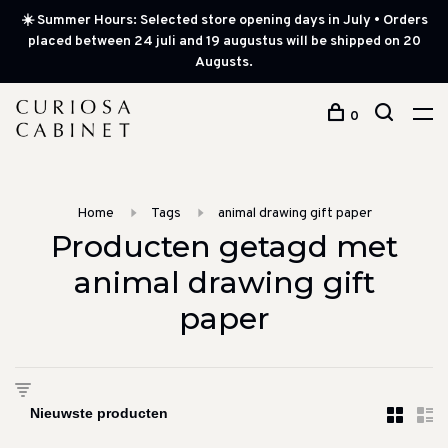
☀️ Summer Hours: Selected store opening days in July • Orders
placed between 24 juli and 19 augustus will be shipped on 20
Augusts.
0
Home
Tags
animal drawing gift paper
Producten getagd met
animal drawing gift
paper