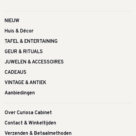
NIEUW
Huis & Décor
TAFEL & ENTERTAINING
GEUR & RITUALS
JUWELEN & ACCESSOIRES
CADEAUS
VINTAGE & ANTIEK
Aanbiedingen
Over Curiosa Cabinet
Contact & Winkeltijden
Verzenden & Betaalmethoden