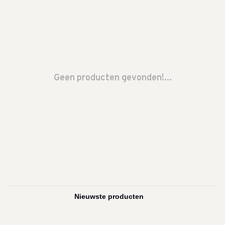
Geen producten gevonden!...