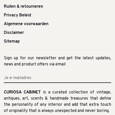
Ruilen & retourneren
Privacy Beleid
Algemene voorwaarden
Disclaimer
Sitemap
Sign up for our newsletter and get the latest updates,
news and product offers via email
CURIOSA CABINET
is a curated collection of vintage,
antiques, art, scents & handmade treasures that define
the personality of any interior and add that extra touch
of originality that is always unexpected and never boring.