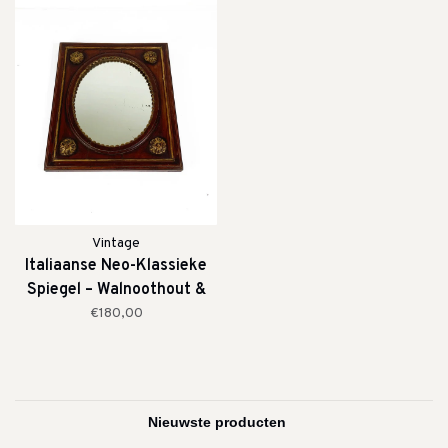
Vintage
Italiaanse Neo-Klassieke
Spiegel – Walnoothout &
Verguld Detail (19e Eeuw)
€180,00