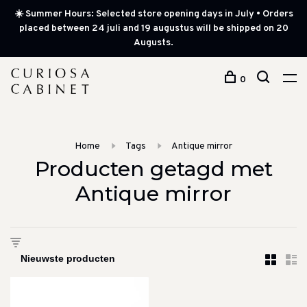
☀️ Summer Hours: Selected store opening days in July • Orders
placed between 24 juli and 19 augustus will be shipped on 20
Augusts.
0
Home
Tags
Antique mirror
Producten getagd met
Antique mirror