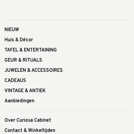
NIEUW
Huis & Décor
TAFEL & ENTERTAINING
GEUR & RITUALS
JUWELEN & ACCESSOIRES
CADEAUS
VINTAGE & ANTIEK
Aanbiedingen
Over Curiosa Cabinet
Contact & Winkeltijden