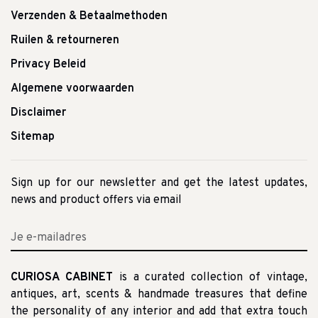
Verzenden & Betaalmethoden
Ruilen & retourneren
Privacy Beleid
Algemene voorwaarden
Disclaimer
Sitemap
Sign up for our newsletter and get the latest updates,
news and product offers via email
CURIOSA CABINET
is a curated collection of vintage,
antiques, art, scents & handmade treasures that define
the personality of any interior and add that extra touch