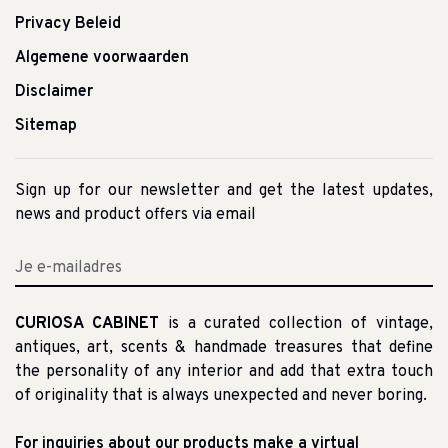
Privacy Beleid
Algemene voorwaarden
Disclaimer
Sitemap
Sign up for our newsletter and get the latest updates,
news and product offers via email
CURIOSA CABINET
is a curated collection of vintage,
antiques, art, scents & handmade treasures that define
the personality of any interior and add that extra touch
of originality that is always unexpected and never boring.
For inquiries about our products make a virtual