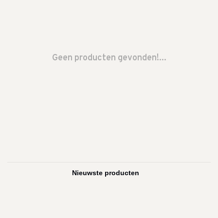
Geen producten gevonden!...