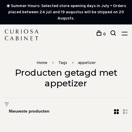
☀️ Summer Hours: Selected store opening days in July • Orders
placed between 24 juli and 19 augustus will be shipped on 20
Augusts.
0
Home
Tags
appetizer
Producten getagd met
appetizer