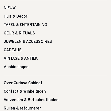
NIEUW
Huis & Décor
TAFEL & ENTERTAINING
GEUR & RITUALS
JUWELEN & ACCESSOIRES
CADEAUS
VINTAGE & ANTIEK
Aanbiedingen
Over Curiosa Cabinet
Contact & Winkeltijden
Verzenden & Betaalmethoden
Ruilen & retourneren