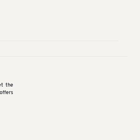
et the
offers