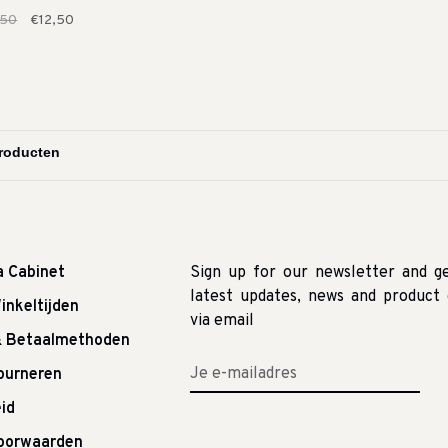
,50
€12,50
a Cabinet
Sign up for our newsletter and g
latest updates, news and product 
inkeltijden
via email
& Betaalmethoden
tourneren
id
oorwaarden