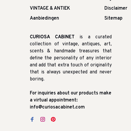
VINTAGE & ANTIEK
Disclaimer
Aanbiedingen
Sitemap
CURIOSA CABINET
is a curated
collection of vintage, antiques, art,
scents & handmade treasures that
define the personality of any interior
and add that extra touch of originality
that is always unexpected and never
boring.
For inquiries about our products make
a virtual appointment:
info@curiosacabinet.com