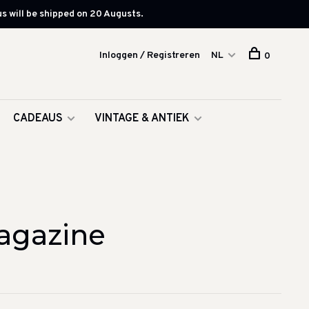
s will be shipped on 20 Augusts.
Inloggen / Registreren
NL
0
CADEAUS
VINTAGE & ANTIEK
agazine