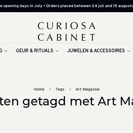
 opening days in July • Orders placed between 24 juli and 19 augustu
G
GEUR & RITUALS
JUWELEN & ACCESSOIRES
Home
Tags
Art Magazine
ten getagd met Art M