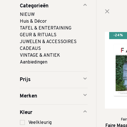
Categorieën
NIEUW
Huis & Décor
TAFEL & ENTERTAINING
GEUR & RITUALS
-24%
JUWELEN & ACCESSOIRES
CADEAUS
VINTAGE & ANTIEK
Aanbiedingen
Prijs
Merken
Kleur
Fai
Veelkleurig
Faire Mag