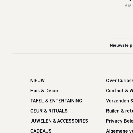
€16
NIEUW
Over Curios
Huis & Décor
Contact & W
TAFEL & ENTERTAINING
Verzenden 
GEUR & RITUALS
Ruilen & re
JUWELEN & ACCESSOIRES
Privacy Bele
CADEAUS
Algemene v