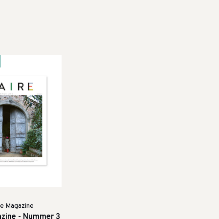
re Magazine
azine - Nummer 3