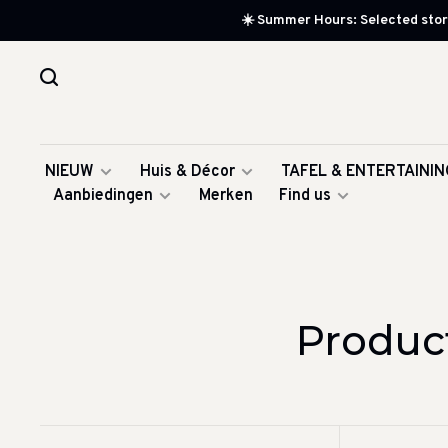
☀️ Summer Hours: Selected store
NIEUW
Huis & Décor
TAFEL & ENTERTAININ
Aanbiedingen
Merken
Find us
Produc