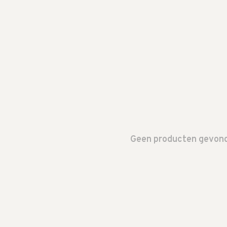
Geen producten gevonde