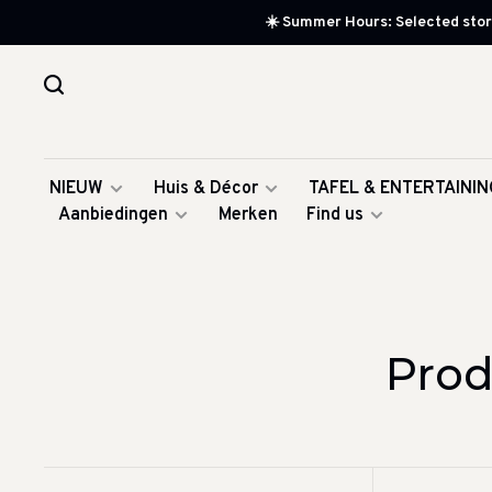
☀️ Summer Hours: Selected store
NIEUW
Huis & Décor
TAFEL & ENTERTAININ
Aanbiedingen
Merken
Find us
Prod