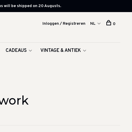
s will be shipped on 20 Augusts.
Inloggen / Registreren
NL
0
CADEAUS
VINTAGE & ANTIEK
twork