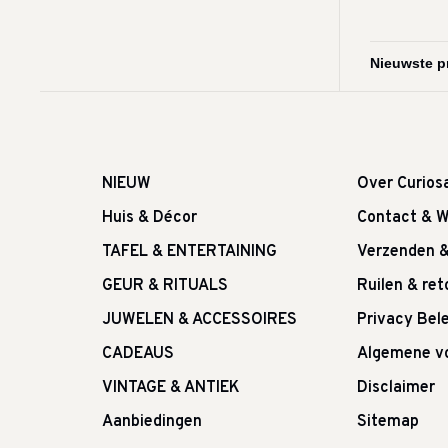
NIEUW
Over Curios
Huis & Décor
Contact & W
TAFEL & ENTERTAINING
Verzenden 
GEUR & RITUALS
Ruilen & re
JUWELEN & ACCESSOIRES
Privacy Bele
CADEAUS
Algemene v
VINTAGE & ANTIEK
Disclaimer
Aanbiedingen
Sitemap