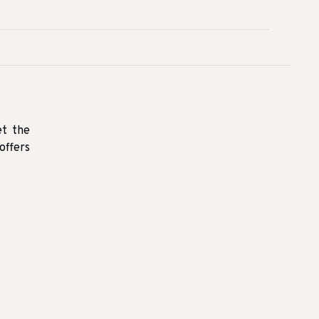
et the
offers