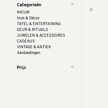
Categorieën
NIEUW
Huis & Décor
TAFEL & ENTERTAINING
GEUR & RITUALS
JUWELEN & ACCESSOIRES
CADEAUS
VINTAGE & ANTIEK
Aanbiedingen
Prijs