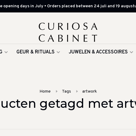
 opening days in July • Orders placed between 24 juli and 19 augustu
G
GEUR & RITUALS
JUWELEN & ACCESSOIRES
Home
Tags
artwork
ucten getagd met ar