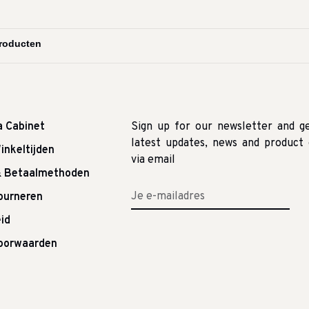
a Cabinet
Sign up for our newsletter and g
latest updates, news and product 
inkeltijden
via email
& Betaalmethoden
tourneren
id
oorwaarden