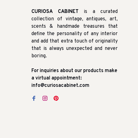
CURIOSA CABINET
is a curated
collection of vintage, antiques, art,
scents & handmade treasures that
define the personality of any interior
and add that extra touch of originality
that is always unexpected and never
boring.
For inquiries about our products make
a virtual appointment:
info@curiosacabinet.com