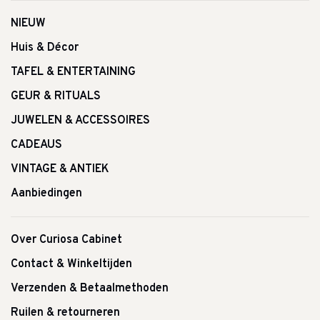
NIEUW
Huis & Décor
TAFEL & ENTERTAINING
GEUR & RITUALS
JUWELEN & ACCESSOIRES
CADEAUS
VINTAGE & ANTIEK
Aanbiedingen
Over Curiosa Cabinet
Contact & Winkeltijden
Verzenden & Betaalmethoden
Ruilen & retourneren