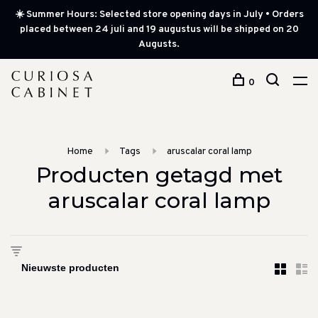
☀️ Summer Hours: Selected store opening days in July • Orders
placed between 24 juli and 19 augustus will be shipped on 20
Augusts.
0
Home
Tags
aruscalar coral lamp
Producten getagd met
aruscalar coral lamp