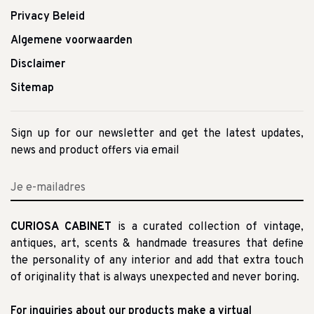
Privacy Beleid
Algemene voorwaarden
Disclaimer
Sitemap
Sign up for our newsletter and get the latest updates,
news and product offers via email
CURIOSA CABINET
is a curated collection of vintage,
antiques, art, scents & handmade treasures that define
the personality of any interior and add that extra touch
of originality that is always unexpected and never boring.
For inquiries about our products make a virtual