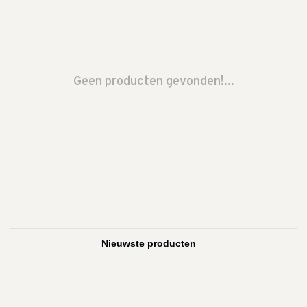
Geen producten gevonden!...