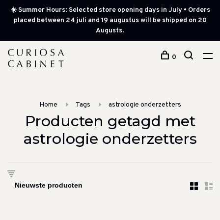
☀️ Summer Hours: Selected store opening days in July • Orders
placed between 24 juli and 19 augustus will be shipped on 20
Augusts.
0
Home
Tags
astrologie onderzetters
Producten getagd met
astrologie onderzetters