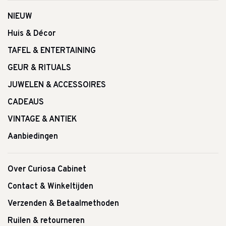
NIEUW
Huis & Décor
TAFEL & ENTERTAINING
GEUR & RITUALS
JUWELEN & ACCESSOIRES
CADEAUS
VINTAGE & ANTIEK
Aanbiedingen
Over Curiosa Cabinet
Contact & Winkeltijden
Verzenden & Betaalmethoden
Ruilen & retourneren