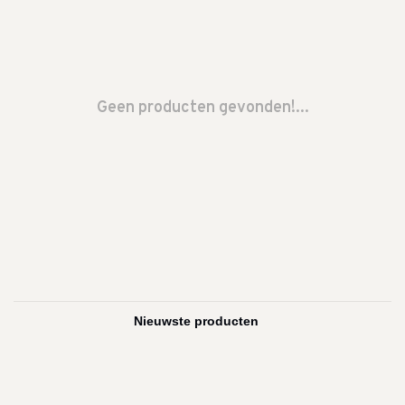
Geen producten gevonden!...