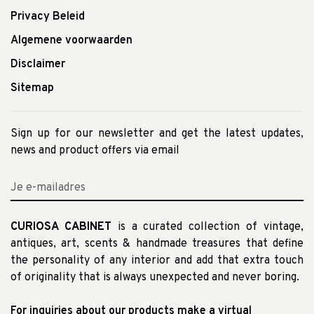
Privacy Beleid
Algemene voorwaarden
Disclaimer
Sitemap
Sign up for our newsletter and get the latest updates,
news and product offers via email
CURIOSA CABINET
is a curated collection of vintage,
antiques, art, scents & handmade treasures that define
the personality of any interior and add that extra touch
of originality that is always unexpected and never boring.
For inquiries about our products make a virtual