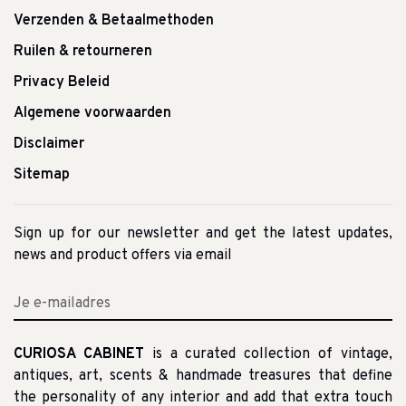
Verzenden & Betaalmethoden
Ruilen & retourneren
Privacy Beleid
Algemene voorwaarden
Disclaimer
Sitemap
Sign up for our newsletter and get the latest updates,
news and product offers via email
CURIOSA CABINET
is a curated collection of vintage,
antiques, art, scents & handmade treasures that define
the personality of any interior and add that extra touch