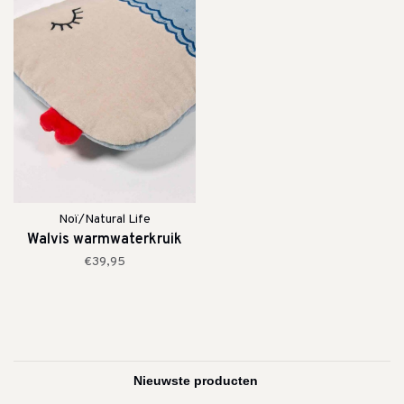
Noï/Natural Life
Walvis warmwaterkruik
€39,95