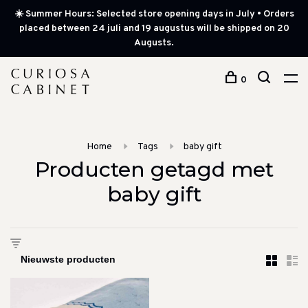
☀️ Summer Hours: Selected store opening days in July • Orders
placed between 24 juli and 19 augustus will be shipped on 20
Augusts.
0
Home
Tags
baby gift
Producten getagd met
baby gift