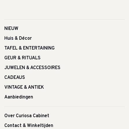
NIEUW
Huis & Décor
TAFEL & ENTERTAINING
GEUR & RITUALS
JUWELEN & ACCESSOIRES
CADEAUS
VINTAGE & ANTIEK
Aanbiedingen
Over Curiosa Cabinet
Contact & Winkeltijden