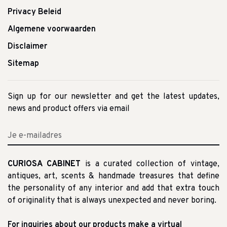
Privacy Beleid
Algemene voorwaarden
Disclaimer
Sitemap
Sign up for our newsletter and get the latest updates,
news and product offers via email
CURIOSA CABINET
is a curated collection of vintage,
antiques, art, scents & handmade treasures that define
the personality of any interior and add that extra touch
of originality that is always unexpected and never boring.
For inquiries about our products make a virtual