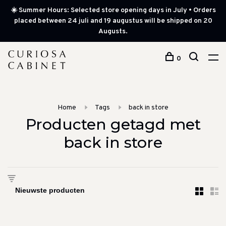
☀️ Summer Hours: Selected store opening days in July • Orders
placed between 24 juli and 19 augustus will be shipped on 20
Augusts.
0
Home
Tags
back in store
Producten getagd met
back in store