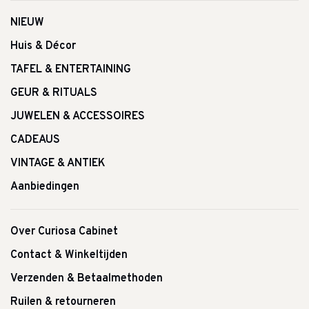
NIEUW
Huis & Décor
TAFEL & ENTERTAINING
GEUR & RITUALS
JUWELEN & ACCESSOIRES
CADEAUS
VINTAGE & ANTIEK
Aanbiedingen
Over Curiosa Cabinet
Contact & Winkeltijden
Verzenden & Betaalmethoden
Ruilen & retourneren