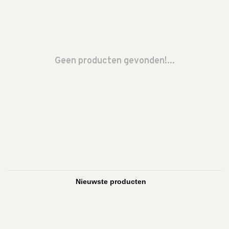
Geen producten gevonden!...