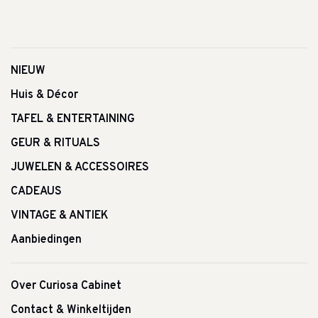
NIEUW
Huis & Décor
TAFEL & ENTERTAINING
GEUR & RITUALS
JUWELEN & ACCESSOIRES
CADEAUS
VINTAGE & ANTIEK
Aanbiedingen
Over Curiosa Cabinet
Contact & Winkeltijden