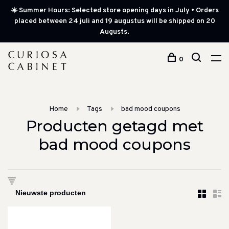
☀️ Summer Hours: Selected store opening days in July • Orders
placed between 24 juli and 19 augustus will be shipped on 20
Augusts.
0
Home
Tags
bad mood coupons
Producten getagd met
bad mood coupons