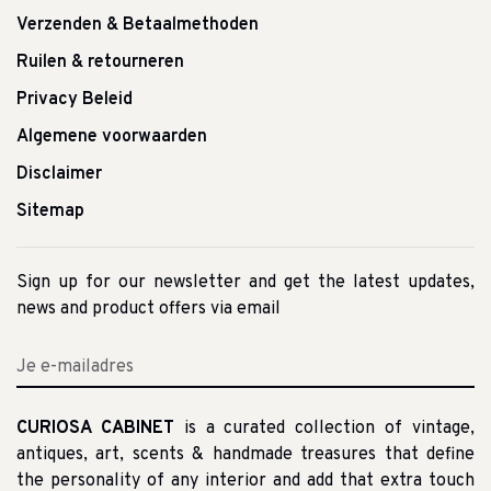
Verzenden & Betaalmethoden
Ruilen & retourneren
Privacy Beleid
Algemene voorwaarden
Disclaimer
Sitemap
Sign up for our newsletter and get the latest updates,
news and product offers via email
CURIOSA CABINET
is a curated collection of vintage,
antiques, art, scents & handmade treasures that define
the personality of any interior and add that extra touch