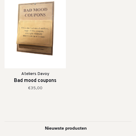
Ateliers Davoy
Bad mood coupons
€35,00