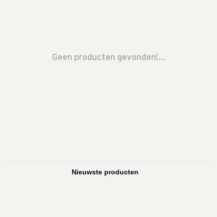
Geen producten gevonden!...