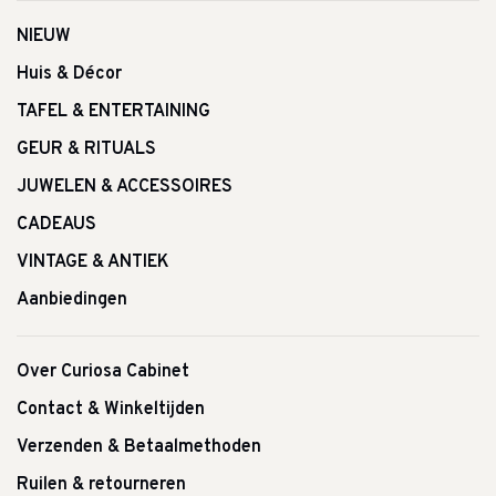
NIEUW
Huis & Décor
TAFEL & ENTERTAINING
GEUR & RITUALS
JUWELEN & ACCESSOIRES
CADEAUS
VINTAGE & ANTIEK
Aanbiedingen
Over Curiosa Cabinet
Contact & Winkeltijden
Verzenden & Betaalmethoden
Ruilen & retourneren