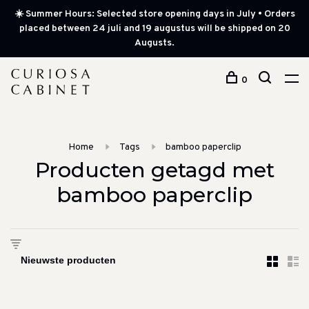
☀️ Summer Hours: Selected store opening days in July • Orders
placed between 24 juli and 19 augustus will be shipped on 20
Augusts.
0
Home
Tags
bamboo paperclip
Producten getagd met
bamboo paperclip