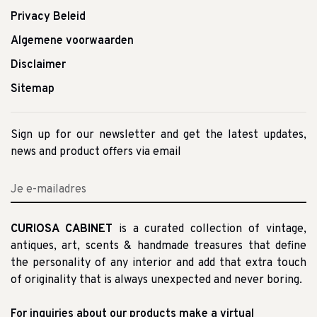
Privacy Beleid
Algemene voorwaarden
Disclaimer
Sitemap
Sign up for our newsletter and get the latest updates,
news and product offers via email
CURIOSA CABINET
is a curated collection of vintage,
antiques, art, scents & handmade treasures that define
the personality of any interior and add that extra touch
of originality that is always unexpected and never boring.
For inquiries about our products make a virtual