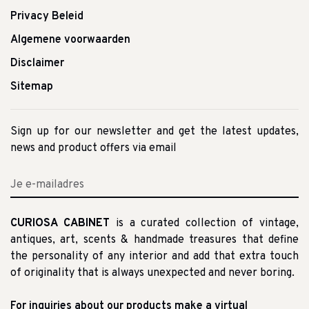
Privacy Beleid
Algemene voorwaarden
Disclaimer
Sitemap
Sign up for our newsletter and get the latest updates,
news and product offers via email
CURIOSA CABINET
is a curated collection of vintage,
antiques, art, scents & handmade treasures that define
the personality of any interior and add that extra touch
of originality that is always unexpected and never boring.
For inquiries about our products make a virtual