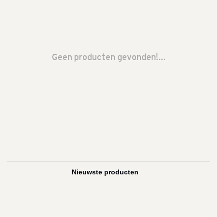
Geen producten gevonden!...