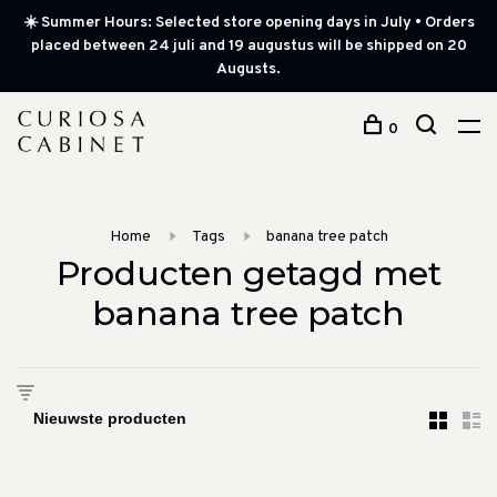
☀️ Summer Hours: Selected store opening days in July • Orders
placed between 24 juli and 19 augustus will be shipped on 20
Augusts.
0
Home
Tags
banana tree patch
Producten getagd met
banana tree patch