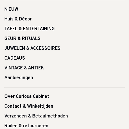
NIEUW
Huis & Décor
TAFEL & ENTERTAINING
GEUR & RITUALS
JUWELEN & ACCESSOIRES
CADEAUS
VINTAGE & ANTIEK
Aanbiedingen
Over Curiosa Cabinet
Contact & Winkeltijden
Verzenden & Betaalmethoden
Ruilen & retourneren