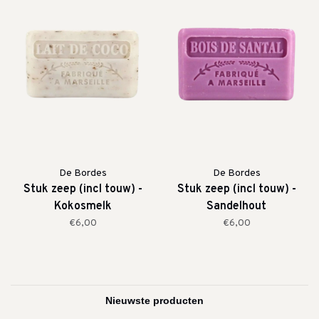
De Bordes
De Bordes
Stuk zeep (incl touw) -
Stuk zeep (incl touw) -
Kokosmelk
Sandelhout
€6,00
€6,00