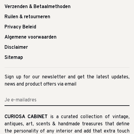
Verzenden & Betaalmethoden
Ruilen & retourneren
Privacy Beleid
Algemene voorwaarden
Disclaimer
Sitemap
Sign up for our newsletter and get the latest updates,
news and product offers via email
CURIOSA CABINET
is a curated collection of vintage,
antiques, art, scents & handmade treasures that define
the personality of any interior and add that extra touch