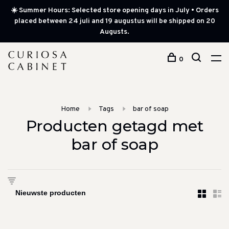
☀️ Summer Hours: Selected store opening days in July • Orders
placed between 24 juli and 19 augustus will be shipped on 20
Augusts.
0
Home
Tags
bar of soap
Producten getagd met
bar of soap