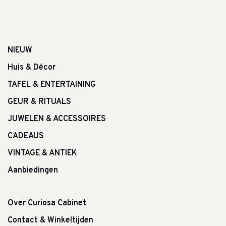
NIEUW
Huis & Décor
TAFEL & ENTERTAINING
GEUR & RITUALS
JUWELEN & ACCESSOIRES
CADEAUS
VINTAGE & ANTIEK
Aanbiedingen
Over Curiosa Cabinet
Contact & Winkeltijden