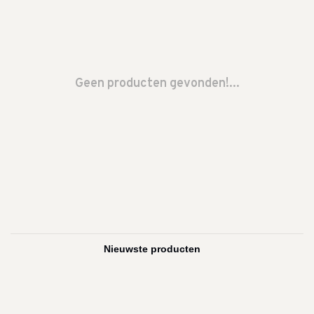
Geen producten gevonden!...