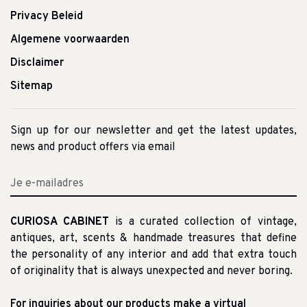
Privacy Beleid
Algemene voorwaarden
Disclaimer
Sitemap
Sign up for our newsletter and get the latest updates,
news and product offers via email
CURIOSA CABINET
is a curated collection of vintage,
antiques, art, scents & handmade treasures that define
the personality of any interior and add that extra touch
of originality that is always unexpected and never boring.
For inquiries about our products make a virtual