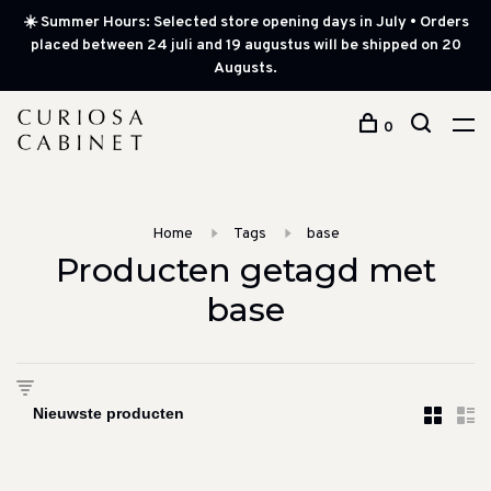
☀️ Summer Hours: Selected store opening days in July • Orders
placed between 24 juli and 19 augustus will be shipped on 20
Augusts.
0
Home
Tags
base
Producten getagd met
base