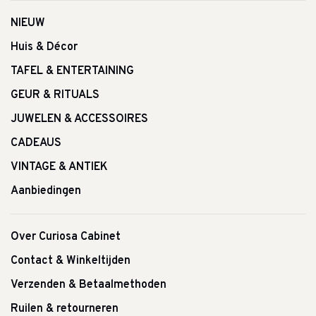
NIEUW
Huis & Décor
TAFEL & ENTERTAINING
GEUR & RITUALS
JUWELEN & ACCESSOIRES
CADEAUS
VINTAGE & ANTIEK
Aanbiedingen
Over Curiosa Cabinet
Contact & Winkeltijden
Verzenden & Betaalmethoden
Ruilen & retourneren