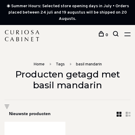
☀️ Summer Hours: Selected store opening days in July • Orders
placed between 24 juli and 19 augustus will be shipped on 20
Augusts.
0
Home
Tags
basil mandarin
Producten getagd met
basil mandarin