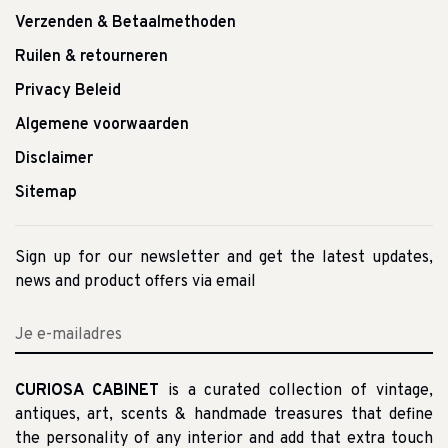
Verzenden & Betaalmethoden
Ruilen & retourneren
Privacy Beleid
Algemene voorwaarden
Disclaimer
Sitemap
Sign up for our newsletter and get the latest updates,
news and product offers via email
CURIOSA CABINET
is a curated collection of vintage,
antiques, art, scents & handmade treasures that define
the personality of any interior and add that extra touch