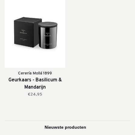
Cerería Mollá 1899
Geurkaars - Basilicum &
Mandarijn
€24,95