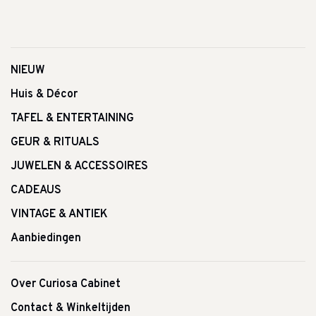
NIEUW
Huis & Décor
TAFEL & ENTERTAINING
GEUR & RITUALS
JUWELEN & ACCESSOIRES
CADEAUS
VINTAGE & ANTIEK
Aanbiedingen
Over Curiosa Cabinet
Contact & Winkeltijden