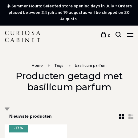
☀️ Summer Hours: Selected store opening days in July • Orders
placed between 24 juli and 19 augustus will be shipped on 20
Augusts.
0
Home
Tags
basilicum parfum
Producten getagd met
basilicum parfum
-17%