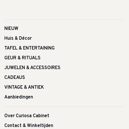
NIEUW
Huis & Décor
TAFEL & ENTERTAINING
GEUR & RITUALS
JUWELEN & ACCESSOIRES
CADEAUS
VINTAGE & ANTIEK
Aanbiedingen
Over Curiosa Cabinet
Contact & Winkeltijden