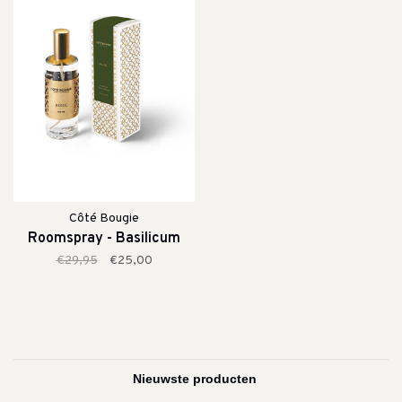
Côté Bougie
Roomspray - Basilicum
€29,95
€25,00