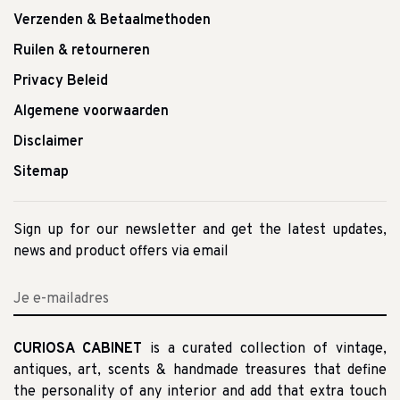
Verzenden & Betaalmethoden
Ruilen & retourneren
Privacy Beleid
Algemene voorwaarden
Disclaimer
Sitemap
Sign up for our newsletter and get the latest updates,
news and product offers via email
CURIOSA CABINET
is a curated collection of vintage,
antiques, art, scents & handmade treasures that define
the personality of any interior and add that extra touch