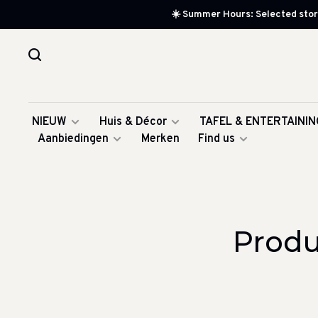
☀️ Summer Hours: Selected store
NIEUW
Huis & Décor
TAFEL & ENTERTAININ
Aanbiedingen
Merken
Find us
Produ