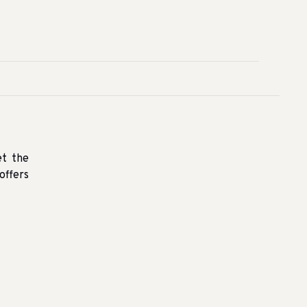
et the
offers