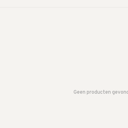
Geen producten gevonde