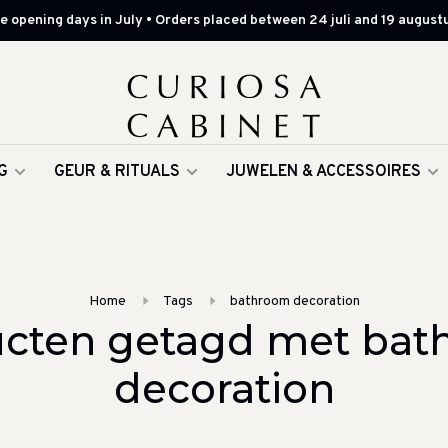
 opening days in July • Orders placed between 24 juli and 19 augustu
G
GEUR & RITUALS
JUWELEN & ACCESSOIRES
Home
Tags
bathroom decoration
cten getagd met ba
decoration