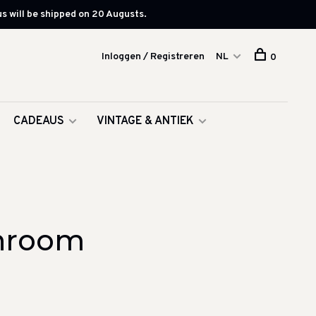
s will be shipped on 20 Augusts.
Inloggen / Registreren
NL
0
CADEAUS
VINTAGE & ANTIEK
throom