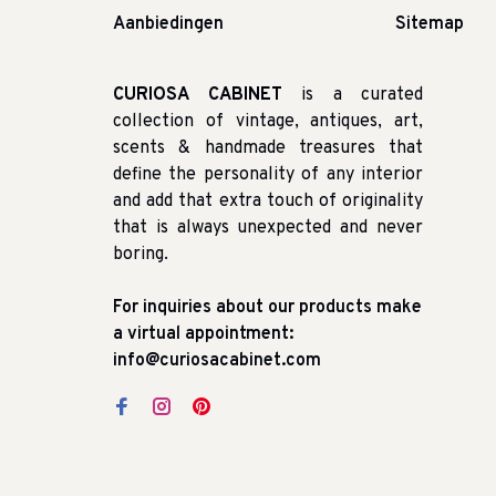
Aanbiedingen
Sitemap
CURIOSA CABINET
is a curated
collection of vintage, antiques, art,
scents & handmade treasures that
define the personality of any interior
and add that extra touch of originality
that is always unexpected and never
boring.
For inquiries about our products make
a virtual appointment:
info@curiosacabinet.com