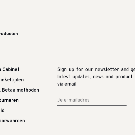
a Cabinet
Sign up for our newsletter and g
latest updates, news and product 
inkeltijden
via email
& Betaalmethoden
tourneren
id
oorwaarden