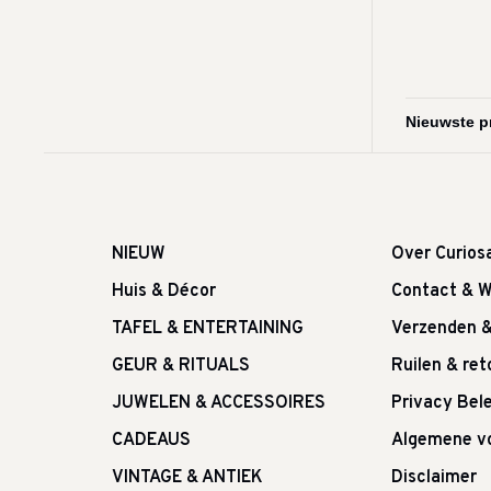
NIEUW
Over Curios
Huis & Décor
Contact & W
TAFEL & ENTERTAINING
Verzenden 
GEUR & RITUALS
Ruilen & re
JUWELEN & ACCESSOIRES
Privacy Bele
CADEAUS
Algemene v
VINTAGE & ANTIEK
Disclaimer