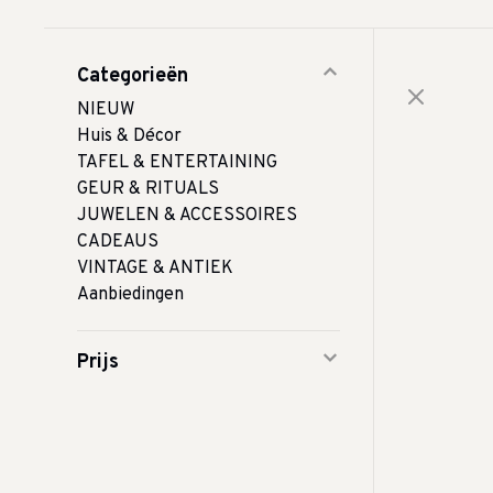
Categorieën
NIEUW
Huis & Décor
TAFEL & ENTERTAINING
GEUR & RITUALS
JUWELEN & ACCESSOIRES
CADEAUS
VINTAGE & ANTIEK
Aanbiedingen
Prijs