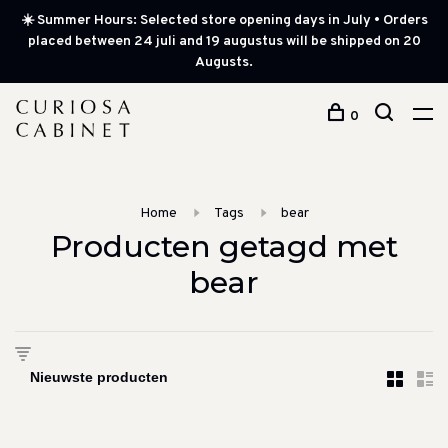
☀️ Summer Hours: Selected store opening days in July • Orders
placed between 24 juli and 19 augustus will be shipped on 20
Augusts.
0
Home
Tags
bear
Producten getagd met
bear