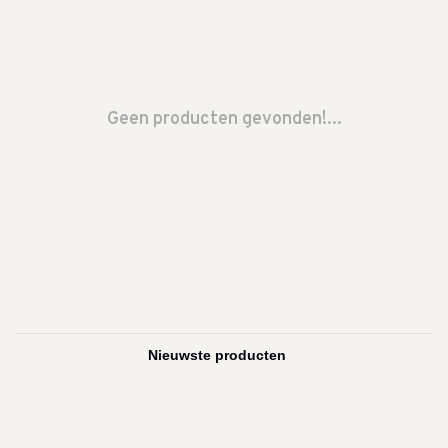
Geen producten gevonden!...