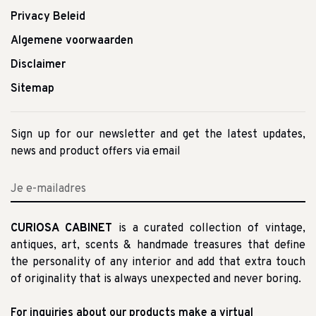
Privacy Beleid
Algemene voorwaarden
Disclaimer
Sitemap
Sign up for our newsletter and get the latest updates,
news and product offers via email
CURIOSA CABINET
is a curated collection of vintage,
antiques, art, scents & handmade treasures that define
the personality of any interior and add that extra touch
of originality that is always unexpected and never boring.
For inquiries about our products make a virtual