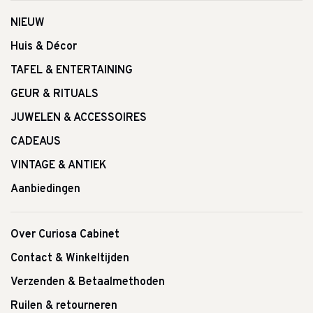
NIEUW
Huis & Décor
TAFEL & ENTERTAINING
GEUR & RITUALS
JUWELEN & ACCESSOIRES
CADEAUS
VINTAGE & ANTIEK
Aanbiedingen
Over Curiosa Cabinet
Contact & Winkeltijden
Verzenden & Betaalmethoden
Ruilen & retourneren