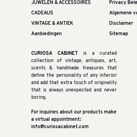
JUWELEN & ACCESSOIRES
Privacy Bele
CADEAUS
Algemene v
VINTAGE & ANTIEK
Disclaimer
Aanbiedingen
Sitemap
CURIOSA CABINET
is a curated
collection of vintage, antiques, art,
scents & handmade treasures that
define the personality of any interior
and add that extra touch of originality
that is always unexpected and never
boring.
For inquiries about our products make
a virtual appointment:
info@curiosacabinet.com