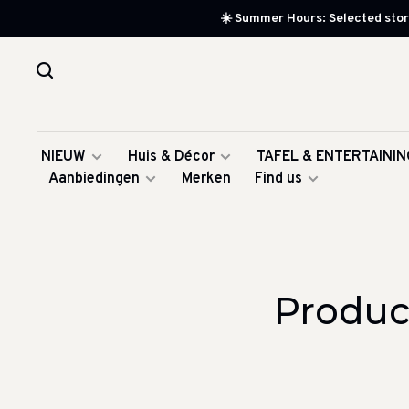
☀️ Summer Hours: Selected store
NIEUW
Huis & Décor
TAFEL & ENTERTAININ
Aanbiedingen
Merken
Find us
Produc