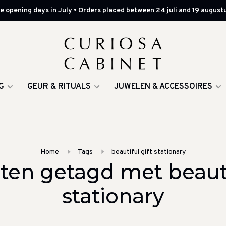
 opening days in July • Orders placed between 24 juli and 19 augustu
G
GEUR & RITUALS
JUWELEN & ACCESSOIRES
Home
Tags
beautiful gift stationary
ten getagd met beautif
stationary