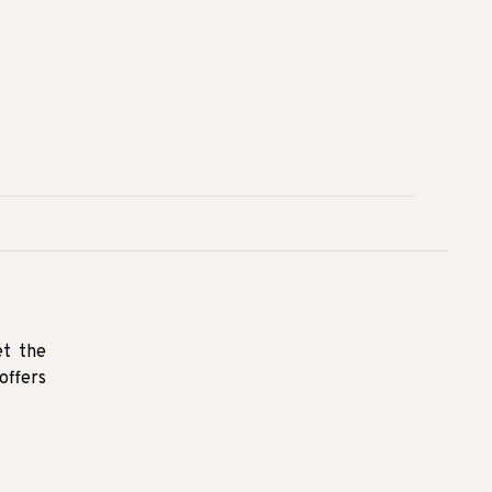
et the
offers