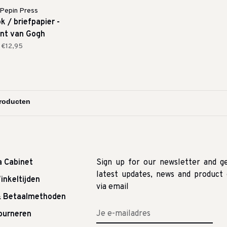
Pepin Press
k / briefpapier -
nt van Gogh
€12,95
a Cabinet
Sign up for our newsletter and g
latest updates, news and product 
inkeltijden
via email
& Betaalmethoden
tourneren