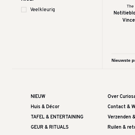
The 
Veelkleurig
Notitieblo
Vince
NIEUW
Over Curios
Huis & Décor
Contact & W
TAFEL & ENTERTAINING
Verzenden 
GEUR & RITUALS
Ruilen & re