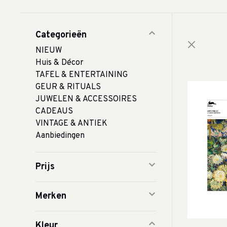
Categorieën
NIEUW
Huis & Décor
TAFEL & ENTERTAINING
GEUR & RITUALS
JUWELEN & ACCESSOIRES
CADEAUS
VINTAGE & ANTIEK
Aanbiedingen
Prijs
Merken
Kleur