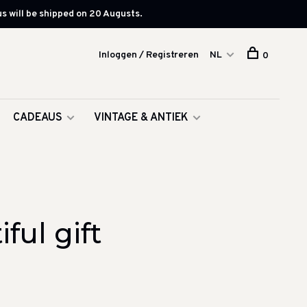
s will be shipped on 20 Augusts.
Inloggen / Registreren
NL
0
CADEAUS
VINTAGE & ANTIEK
ul gift