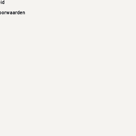
id
oorwaarden