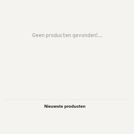
Geen producten gevonden!...