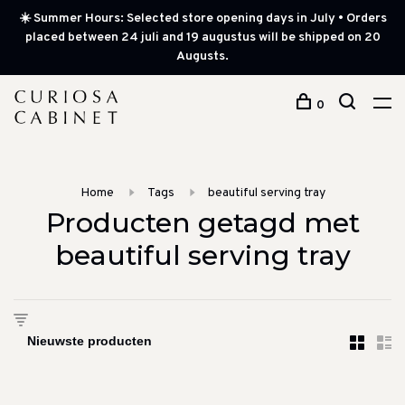
☀️ Summer Hours: Selected store opening days in July • Orders
placed between 24 juli and 19 augustus will be shipped on 20
Augusts.
0
Home
Tags
beautiful serving tray
Producten getagd met
beautiful serving tray