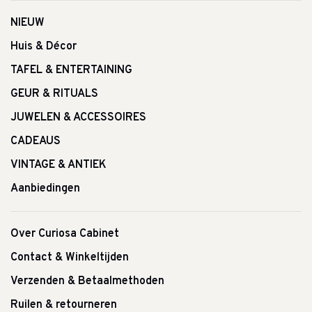
NIEUW
Huis & Décor
TAFEL & ENTERTAINING
GEUR & RITUALS
JUWELEN & ACCESSOIRES
CADEAUS
VINTAGE & ANTIEK
Aanbiedingen
Over Curiosa Cabinet
Contact & Winkeltijden
Verzenden & Betaalmethoden
Ruilen & retourneren