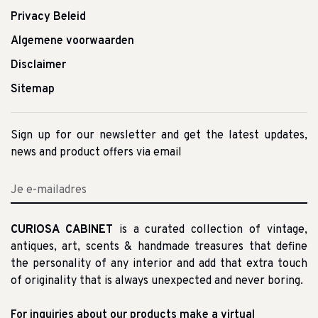
Privacy Beleid
Algemene voorwaarden
Disclaimer
Sitemap
Sign up for our newsletter and get the latest updates,
news and product offers via email
CURIOSA CABINET
is a curated collection of vintage,
antiques, art, scents & handmade treasures that define
the personality of any interior and add that extra touch
of originality that is always unexpected and never boring.
For inquiries about our products make a virtual