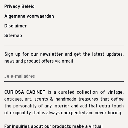
Privacy Beleid
Algemene voorwaarden
Disclaimer
Sitemap
Sign up for our newsletter and get the latest updates,
news and product offers via email
CURIOSA CABINET
is a curated collection of vintage,
antiques, art, scents & handmade treasures that define
the personality of any interior and add that extra touch
of originality that is always unexpected and never boring.
For inquiries about our products make a virtual