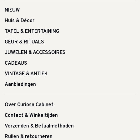
NIEUW
Huis & Décor
TAFEL & ENTERTAINING
GEUR & RITUALS
JUWELEN & ACCESSOIRES
CADEAUS
VINTAGE & ANTIEK
Aanbiedingen
Over Curiosa Cabinet
Contact & Winkeltijden
Verzenden & Betaalmethoden
Ruilen & retourneren