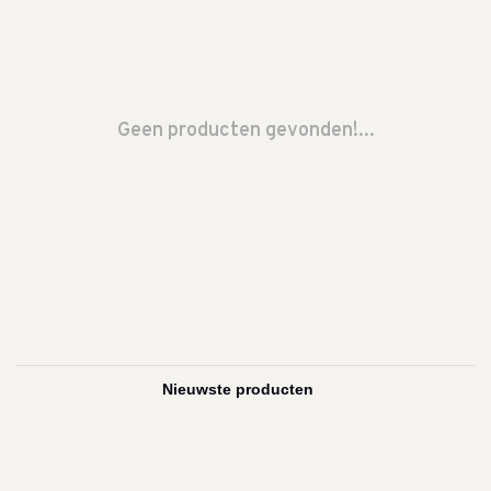
Geen producten gevonden!...