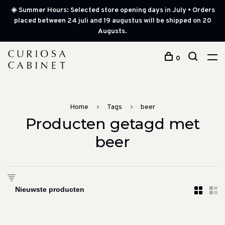
☀️ Summer Hours: Selected store opening days in July • Orders
placed between 24 juli and 19 augustus will be shipped on 20
Augusts.
0
Home
Tags
beer
Producten getagd met
beer