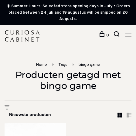
☀️ Summer Hours: Selected store opening days in July • Orders
placed between 24 juli and 19 augustus will be shipped on 20
Augusts.
0
Home
Tags
bingo game
Producten getagd met
bingo game