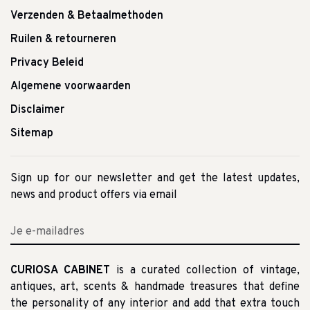
Verzenden & Betaalmethoden
Ruilen & retourneren
Privacy Beleid
Algemene voorwaarden
Disclaimer
Sitemap
Sign up for our newsletter and get the latest updates,
news and product offers via email
CURIOSA CABINET
is a curated collection of vintage,
antiques, art, scents & handmade treasures that define
the personality of any interior and add that extra touch