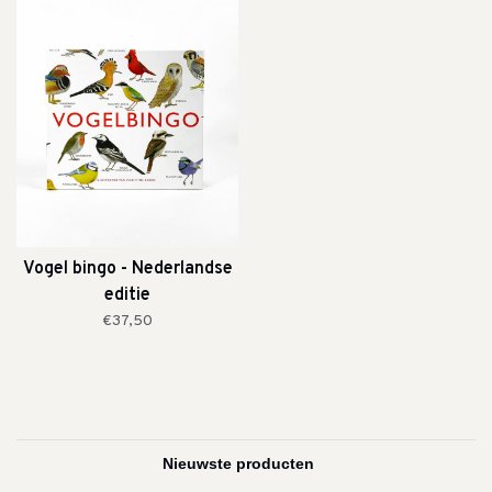
Vogel bingo - Nederlandse
editie
€37,50