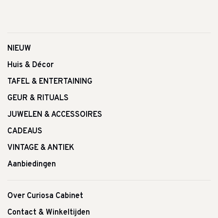
NIEUW
Huis & Décor
TAFEL & ENTERTAINING
GEUR & RITUALS
JUWELEN & ACCESSOIRES
CADEAUS
VINTAGE & ANTIEK
Aanbiedingen
Over Curiosa Cabinet
Contact & Winkeltijden