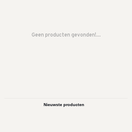
Geen producten gevonden!...