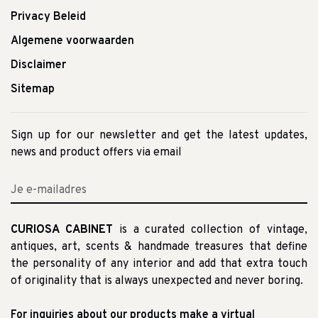
Privacy Beleid
Algemene voorwaarden
Disclaimer
Sitemap
Sign up for our newsletter and get the latest updates,
news and product offers via email
CURIOSA CABINET
is a curated collection of vintage,
antiques, art, scents & handmade treasures that define
the personality of any interior and add that extra touch
of originality that is always unexpected and never boring.
For inquiries about our products make a virtual