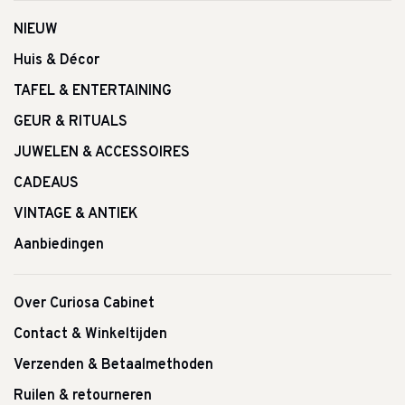
NIEUW
Huis & Décor
TAFEL & ENTERTAINING
GEUR & RITUALS
JUWELEN & ACCESSOIRES
CADEAUS
VINTAGE & ANTIEK
Aanbiedingen
Over Curiosa Cabinet
Contact & Winkeltijden
Verzenden & Betaalmethoden
Ruilen & retourneren