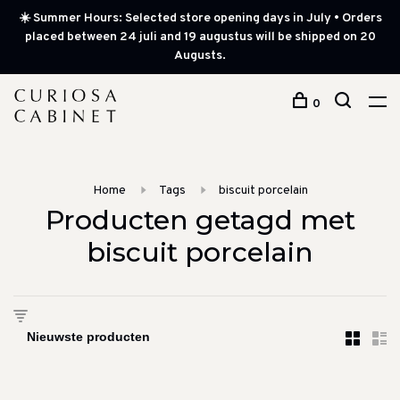
☀️ Summer Hours: Selected store opening days in July • Orders
placed between 24 juli and 19 augustus will be shipped on 20
Augusts.
0
Home
Tags
biscuit porcelain
Producten getagd met
biscuit porcelain