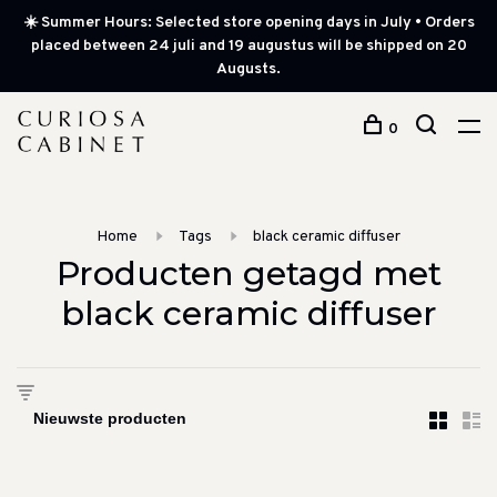
☀️ Summer Hours: Selected store opening days in July • Orders
placed between 24 juli and 19 augustus will be shipped on 20
Augusts.
0
Home
Tags
black ceramic diffuser
Producten getagd met
black ceramic diffuser