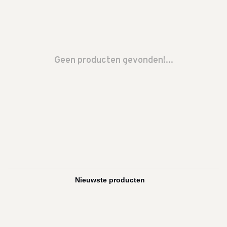
Geen producten gevonden!...