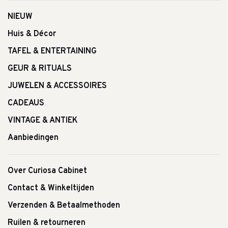
NIEUW
Huis & Décor
TAFEL & ENTERTAINING
GEUR & RITUALS
JUWELEN & ACCESSOIRES
CADEAUS
VINTAGE & ANTIEK
Aanbiedingen
Over Curiosa Cabinet
Contact & Winkeltijden
Verzenden & Betaalmethoden
Ruilen & retourneren