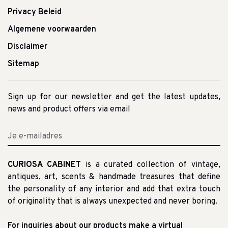
Privacy Beleid
Algemene voorwaarden
Disclaimer
Sitemap
Sign up for our newsletter and get the latest updates,
news and product offers via email
CURIOSA CABINET
is a curated collection of vintage,
antiques, art, scents & handmade treasures that define
the personality of any interior and add that extra touch
of originality that is always unexpected and never boring.
For inquiries about our products make a virtual