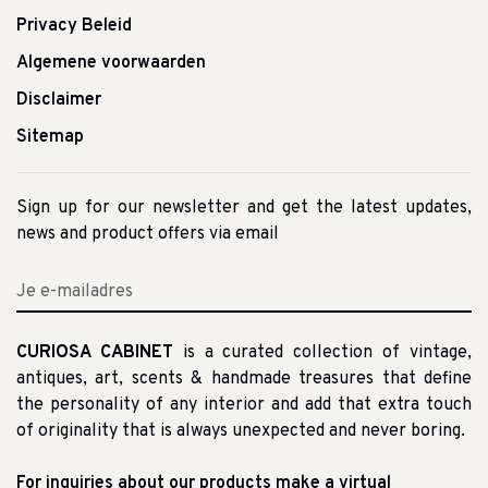
Privacy Beleid
Algemene voorwaarden
Disclaimer
Sitemap
Sign up for our newsletter and get the latest updates,
news and product offers via email
CURIOSA CABINET
is a curated collection of vintage,
antiques, art, scents & handmade treasures that define
the personality of any interior and add that extra touch
of originality that is always unexpected and never boring.
For inquiries about our products make a virtual