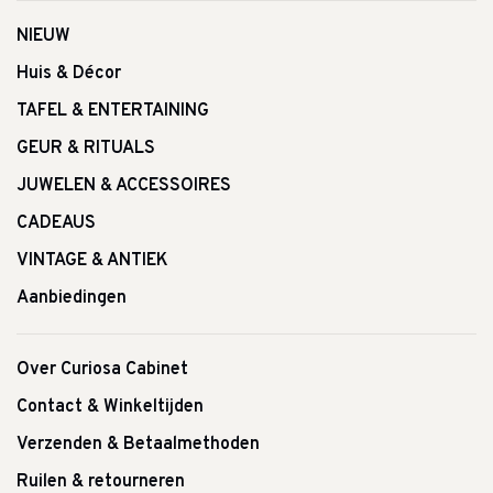
NIEUW
Huis & Décor
TAFEL & ENTERTAINING
GEUR & RITUALS
JUWELEN & ACCESSOIRES
CADEAUS
VINTAGE & ANTIEK
Aanbiedingen
Over Curiosa Cabinet
Contact & Winkeltijden
Verzenden & Betaalmethoden
Ruilen & retourneren