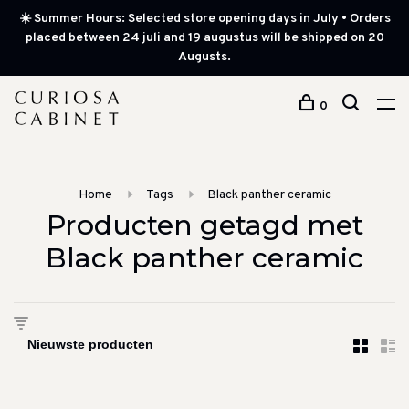
☀️ Summer Hours: Selected store opening days in July • Orders
placed between 24 juli and 19 augustus will be shipped on 20
Augusts.
0
Home
Tags
Black panther ceramic
Producten getagd met
Black panther ceramic