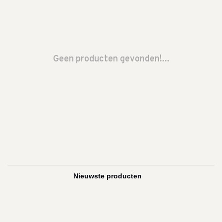
Geen producten gevonden!...