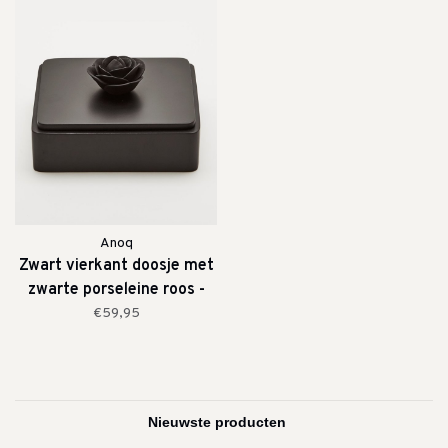
Anoq
Zwart vierkant doosje met
zwarte porseleine roos -
medium
€59,95