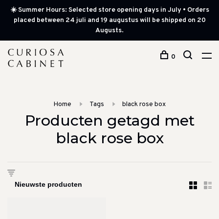
☀️ Summer Hours: Selected store opening days in July • Orders
placed between 24 juli and 19 augustus will be shipped on 20
Augusts.
0
Home
Tags
black rose box
Producten getagd met
black rose box