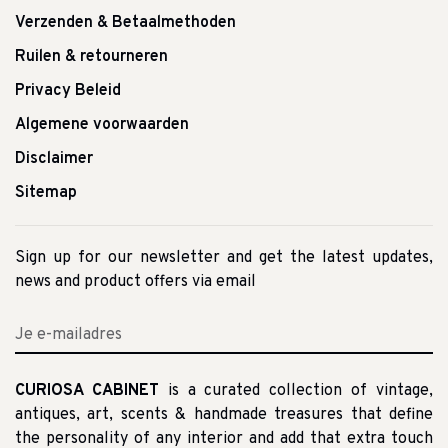
Verzenden & Betaalmethoden
Ruilen & retourneren
Privacy Beleid
Algemene voorwaarden
Disclaimer
Sitemap
Sign up for our newsletter and get the latest updates,
news and product offers via email
CURIOSA CABINET
is a curated collection of vintage,
antiques, art, scents & handmade treasures that define
the personality of any interior and add that extra touch