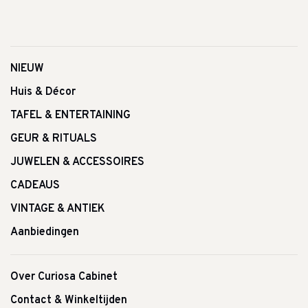
NIEUW
Huis & Décor
TAFEL & ENTERTAINING
GEUR & RITUALS
JUWELEN & ACCESSOIRES
CADEAUS
VINTAGE & ANTIEK
Aanbiedingen
Over Curiosa Cabinet
Contact & Winkeltijden