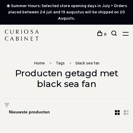
☀️ Summer Hours: Selected store opening days in July • Orders
placed between 24 juli and 19 augustus will be shipped on 20
Augusts.
0
Home
Tags
black sea fan
Producten getagd met
black sea fan