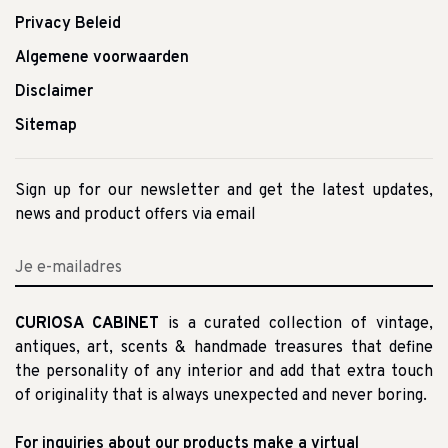
Privacy Beleid
Algemene voorwaarden
Disclaimer
Sitemap
Sign up for our newsletter and get the latest updates,
news and product offers via email
CURIOSA CABINET
is a curated collection of vintage,
antiques, art, scents & handmade treasures that define
the personality of any interior and add that extra touch
of originality that is always unexpected and never boring.
For inquiries about our products make a virtual