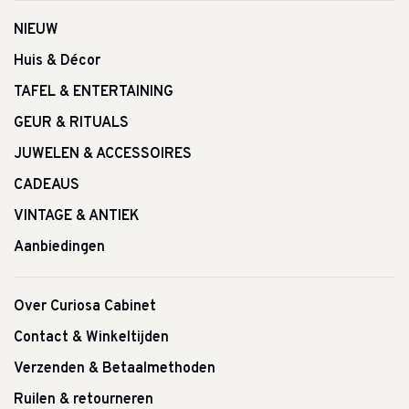
NIEUW
Huis & Décor
TAFEL & ENTERTAINING
GEUR & RITUALS
JUWELEN & ACCESSOIRES
CADEAUS
VINTAGE & ANTIEK
Aanbiedingen
Over Curiosa Cabinet
Contact & Winkeltijden
Verzenden & Betaalmethoden
Ruilen & retourneren