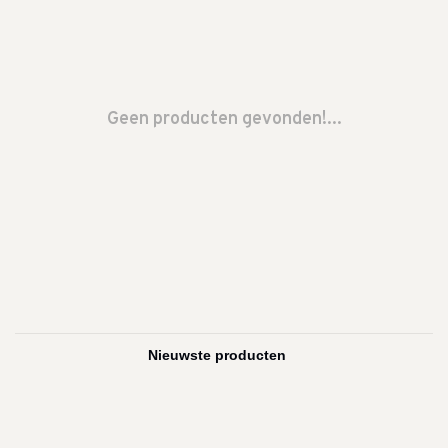
Geen producten gevonden!...