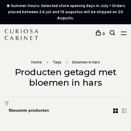
☀️ Summer Hours: Selected store opening days in July • Orders
placed between 24 juli and 19 augustus will be shipped on 20
Augusts.
0
Home
Tags
bloemen in hars
Producten getagd met
bloemen in hars