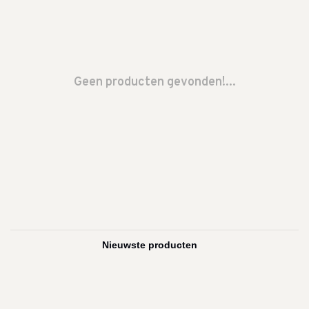
Geen producten gevonden!...