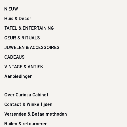
NIEUW
Huis & Décor
TAFEL & ENTERTAINING
GEUR & RITUALS
JUWELEN & ACCESSOIRES
CADEAUS
VINTAGE & ANTIEK
Aanbiedingen
Over Curiosa Cabinet
Contact & Winkeltijden
Verzenden & Betaalmethoden
Ruilen & retourneren