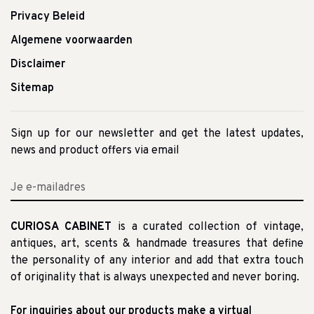
Privacy Beleid
Algemene voorwaarden
Disclaimer
Sitemap
Sign up for our newsletter and get the latest updates,
news and product offers via email
CURIOSA CABINET
is a curated collection of vintage,
antiques, art, scents & handmade treasures that define
the personality of any interior and add that extra touch
of originality that is always unexpected and never boring.
For inquiries about our products make a virtual