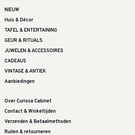
NIEUW
Huis & Décor
TAFEL & ENTERTAINING
GEUR & RITUALS
JUWELEN & ACCESSOIRES
CADEAUS
VINTAGE & ANTIEK
Aanbiedingen
Over Curiosa Cabinet
Contact & Winkeltijden
Verzenden & Betaalmethoden
Ruilen & retourneren