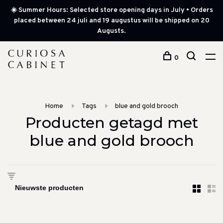
☀️ Summer Hours: Selected store opening days in July • Orders
placed between 24 juli and 19 augustus will be shipped on 20
Augusts.
0
Home
Tags
blue and gold brooch
Producten getagd met
blue and gold brooch