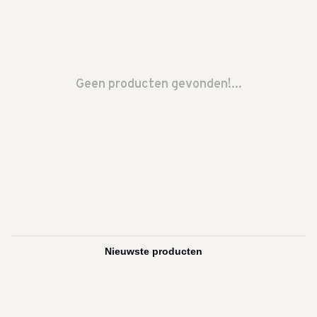
Geen producten gevonden!...