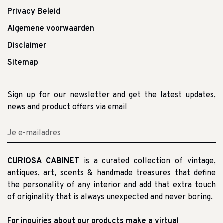
Privacy Beleid
Algemene voorwaarden
Disclaimer
Sitemap
Sign up for our newsletter and get the latest updates,
news and product offers via email
CURIOSA CABINET
is a curated collection of vintage,
antiques, art, scents & handmade treasures that define
the personality of any interior and add that extra touch
of originality that is always unexpected and never boring.
For inquiries about our products make a virtual