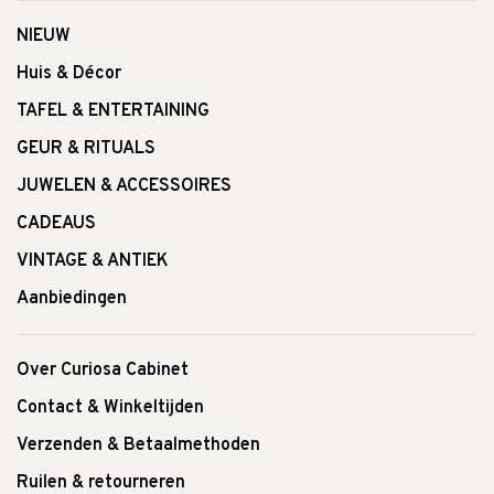
NIEUW
Huis & Décor
TAFEL & ENTERTAINING
GEUR & RITUALS
JUWELEN & ACCESSOIRES
CADEAUS
VINTAGE & ANTIEK
Aanbiedingen
Over Curiosa Cabinet
Contact & Winkeltijden
Verzenden & Betaalmethoden
Ruilen & retourneren