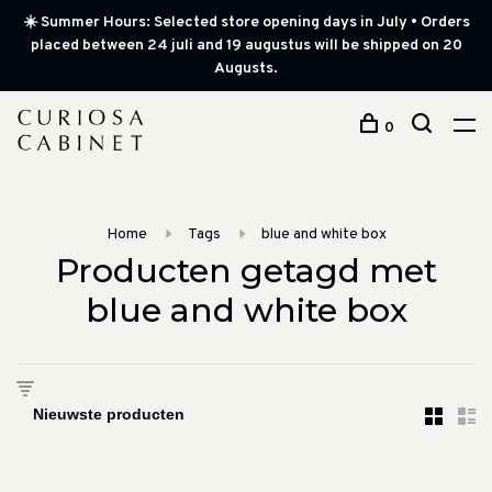
☀️ Summer Hours: Selected store opening days in July • Orders
placed between 24 juli and 19 augustus will be shipped on 20
Augusts.
0
Home
Tags
blue and white box
Producten getagd met
blue and white box