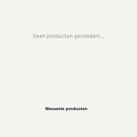
Geen producten gevonden!...