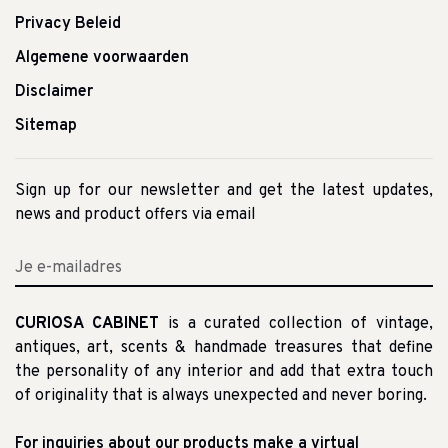
Privacy Beleid
Algemene voorwaarden
Disclaimer
Sitemap
Sign up for our newsletter and get the latest updates,
news and product offers via email
CURIOSA CABINET
is a curated collection of vintage,
antiques, art, scents & handmade treasures that define
the personality of any interior and add that extra touch
of originality that is always unexpected and never boring.
For inquiries about our products make a virtual