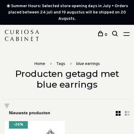
☀️ Summer Hours: Selected store opening days in July • Orders
placed between 24 juli and 19 augustus will be shipped on 20
Augusts.
0
Home
Tags
blue earrings
Producten getagd met
blue earrings
-26%