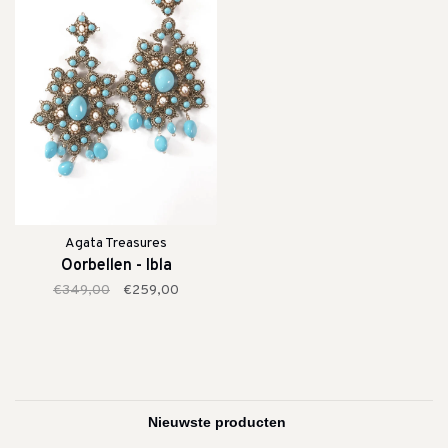
Agata Treasures
Oorbellen - Ibla
€349,00
€259,00