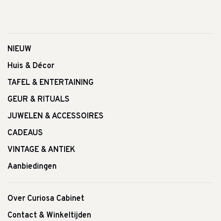
NIEUW
Huis & Décor
TAFEL & ENTERTAINING
GEUR & RITUALS
JUWELEN & ACCESSOIRES
CADEAUS
VINTAGE & ANTIEK
Aanbiedingen
Over Curiosa Cabinet
Contact & Winkeltijden