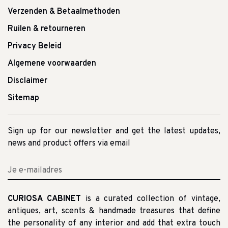
Verzenden & Betaalmethoden
Ruilen & retourneren
Privacy Beleid
Algemene voorwaarden
Disclaimer
Sitemap
Sign up for our newsletter and get the latest updates,
news and product offers via email
CURIOSA CABINET
is a curated collection of vintage,
antiques, art, scents & handmade treasures that define
the personality of any interior and add that extra touch