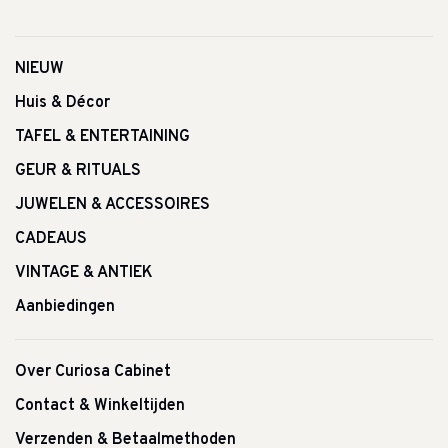
NIEUW
Huis & Décor
TAFEL & ENTERTAINING
GEUR & RITUALS
JUWELEN & ACCESSOIRES
CADEAUS
VINTAGE & ANTIEK
Aanbiedingen
Over Curiosa Cabinet
Contact & Winkeltijden
Verzenden & Betaalmethoden