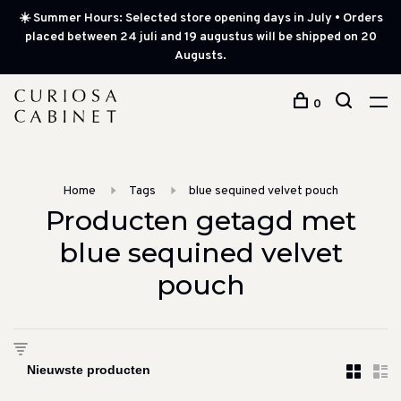
☀️ Summer Hours: Selected store opening days in July • Orders
placed between 24 juli and 19 augustus will be shipped on 20
Augusts.
0
Home
Tags
blue sequined velvet pouch
Producten getagd met
blue sequined velvet
pouch