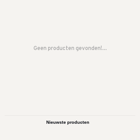
Geen producten gevonden!...