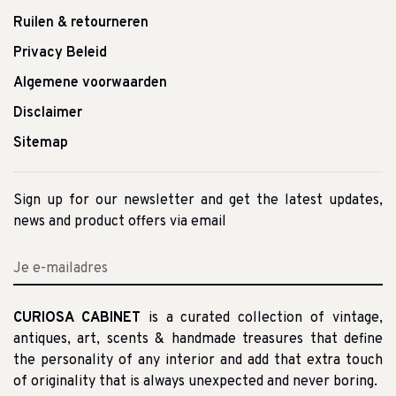
Ruilen & retourneren
Privacy Beleid
Algemene voorwaarden
Disclaimer
Sitemap
Sign up for our newsletter and get the latest updates,
news and product offers via email
CURIOSA CABINET
is a curated collection of vintage,
antiques, art, scents & handmade treasures that define
the personality of any interior and add that extra touch
of originality that is always unexpected and never boring.