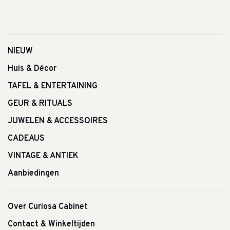
NIEUW
Huis & Décor
TAFEL & ENTERTAINING
GEUR & RITUALS
JUWELEN & ACCESSOIRES
CADEAUS
VINTAGE & ANTIEK
Aanbiedingen
Over Curiosa Cabinet
Contact & Winkeltijden