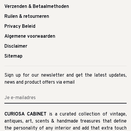
Verzenden & Betaalmethoden
Ruilen & retourneren
Privacy Beleid
Algemene voorwaarden
Disclaimer
Sitemap
Sign up for our newsletter and get the latest updates,
news and product offers via email
CURIOSA CABINET
is a curated collection of vintage,
antiques, art, scents & handmade treasures that define
the personality of any interior and add that extra touch