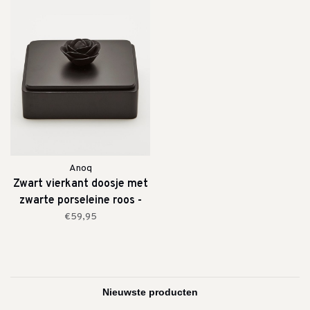
Anoq
Zwart vierkant doosje met
zwarte porseleine roos -
medium
€59,95