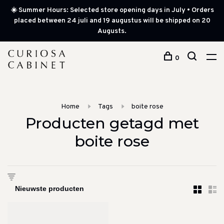
☀️ Summer Hours: Selected store opening days in July • Orders
placed between 24 juli and 19 augustus will be shipped on 20
Augusts.
0
Home
Tags
boite rose
Producten getagd met
boite rose