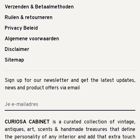
Verzenden & Betaalmethoden
Ruilen & retourneren
Privacy Beleid
Algemene voorwaarden
Disclaimer
Sitemap
Sign up for our newsletter and get the latest updates,
news and product offers via email
CURIOSA CABINET
is a curated collection of vintage,
antiques, art, scents & handmade treasures that define
the personality of any interior and add that extra touch