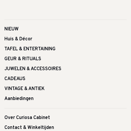
NIEUW
Huis & Décor
TAFEL & ENTERTAINING
GEUR & RITUALS
JUWELEN & ACCESSOIRES
CADEAUS
VINTAGE & ANTIEK
Aanbiedingen
Over Curiosa Cabinet
Contact & Winkeltijden