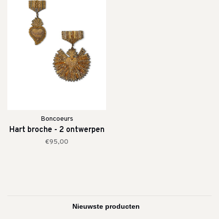
Boncoeurs
Hart broche - 2 ontwerpen
€95,00