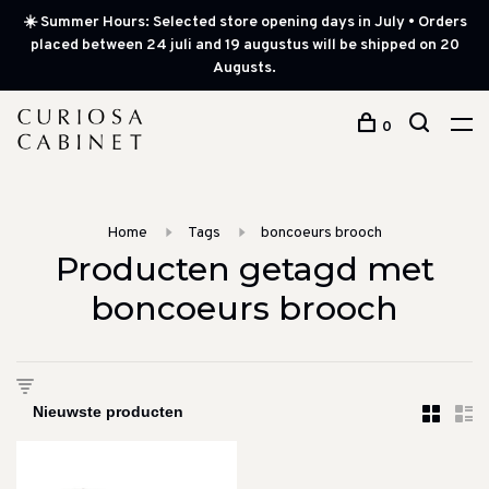
☀️ Summer Hours: Selected store opening days in July • Orders
placed between 24 juli and 19 augustus will be shipped on 20
Augusts.
0
Home
Tags
boncoeurs brooch
Producten getagd met
boncoeurs brooch