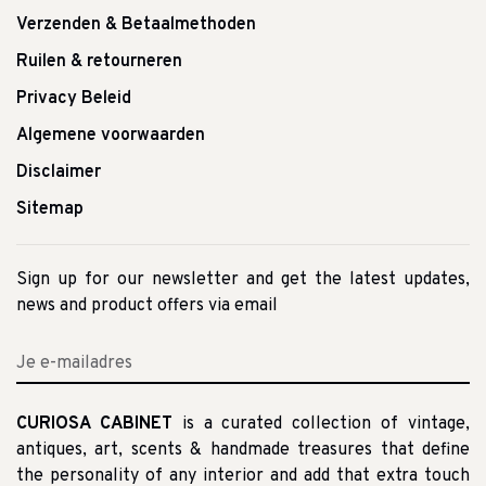
Verzenden & Betaalmethoden
Ruilen & retourneren
Privacy Beleid
Algemene voorwaarden
Disclaimer
Sitemap
Sign up for our newsletter and get the latest updates,
news and product offers via email
CURIOSA CABINET
is a curated collection of vintage,
antiques, art, scents & handmade treasures that define
the personality of any interior and add that extra touch