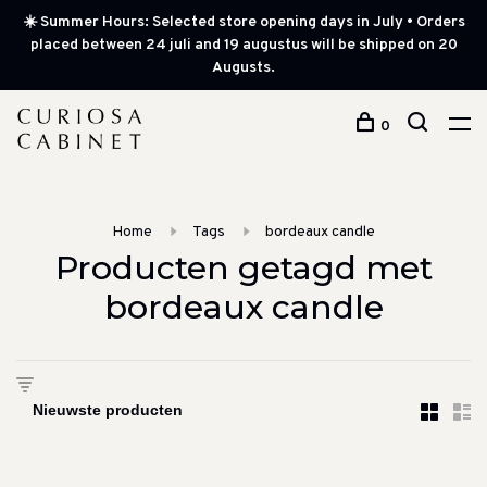
☀️ Summer Hours: Selected store opening days in July • Orders
placed between 24 juli and 19 augustus will be shipped on 20
Augusts.
0
Home
Tags
bordeaux candle
Producten getagd met
bordeaux candle