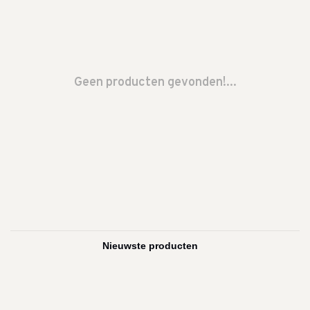
Geen producten gevonden!...