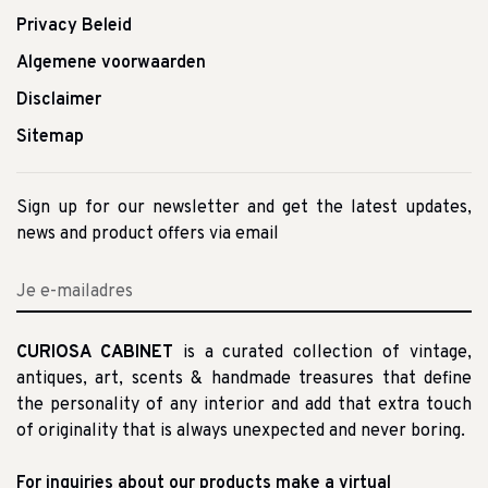
Privacy Beleid
Algemene voorwaarden
Disclaimer
Sitemap
Sign up for our newsletter and get the latest updates,
news and product offers via email
CURIOSA CABINET
is a curated collection of vintage,
antiques, art, scents & handmade treasures that define
the personality of any interior and add that extra touch
of originality that is always unexpected and never boring.
For inquiries about our products make a virtual