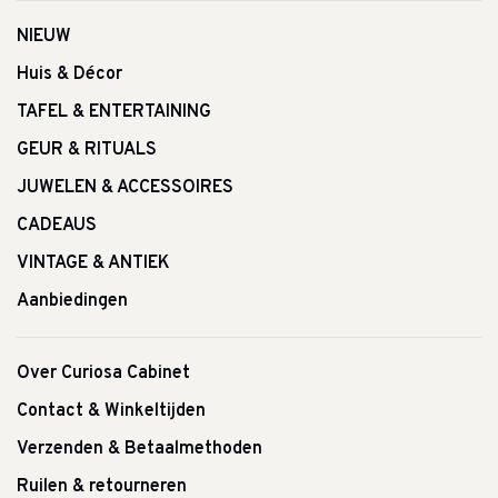
NIEUW
Huis & Décor
TAFEL & ENTERTAINING
GEUR & RITUALS
JUWELEN & ACCESSOIRES
CADEAUS
VINTAGE & ANTIEK
Aanbiedingen
Over Curiosa Cabinet
Contact & Winkeltijden
Verzenden & Betaalmethoden
Ruilen & retourneren