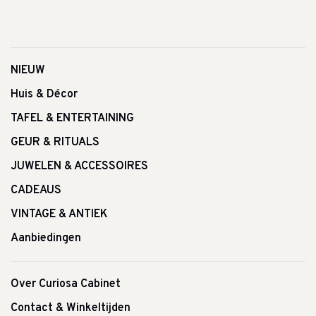
NIEUW
Huis & Décor
TAFEL & ENTERTAINING
GEUR & RITUALS
JUWELEN & ACCESSOIRES
CADEAUS
VINTAGE & ANTIEK
Aanbiedingen
Over Curiosa Cabinet
Contact & Winkeltijden