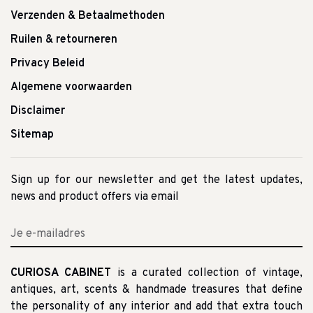
Verzenden & Betaalmethoden
Ruilen & retourneren
Privacy Beleid
Algemene voorwaarden
Disclaimer
Sitemap
Sign up for our newsletter and get the latest updates,
news and product offers via email
CURIOSA CABINET
is a curated collection of vintage,
antiques, art, scents & handmade treasures that define
the personality of any interior and add that extra touch