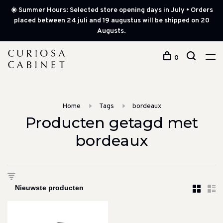
☀️ Summer Hours: Selected store opening days in July • Orders
placed between 24 juli and 19 augustus will be shipped on 20
Augusts.
0
Home
Tags
bordeaux
Producten getagd met
bordeaux