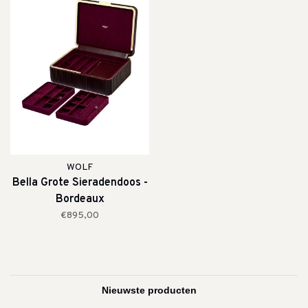
WOLF
Bella Grote Sieradendoos -
Bordeaux
€895,00