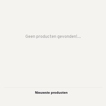
Geen producten gevonden!...