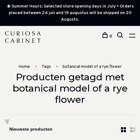
☀️ Summer Hours: Selected store opening days in July • Orders
placed between 24 juli and 19 augustus will be shipped on 20
Augusts.
0
Home
Tags
botanical model of a rye flower
Producten getagd met
botanical model of a rye
flower