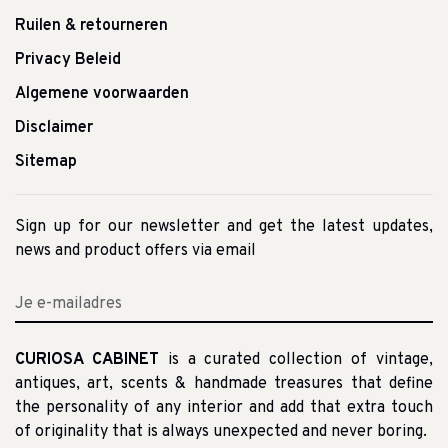
Ruilen & retourneren
Privacy Beleid
Algemene voorwaarden
Disclaimer
Sitemap
Sign up for our newsletter and get the latest updates,
news and product offers via email
CURIOSA CABINET
is a curated collection of vintage,
antiques, art, scents & handmade treasures that define
the personality of any interior and add that extra touch
of originality that is always unexpected and never boring.