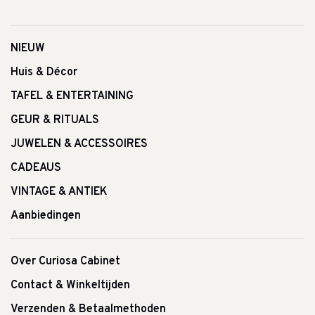
NIEUW
Huis & Décor
TAFEL & ENTERTAINING
GEUR & RITUALS
JUWELEN & ACCESSOIRES
CADEAUS
VINTAGE & ANTIEK
Aanbiedingen
Over Curiosa Cabinet
Contact & Winkeltijden
Verzenden & Betaalmethoden