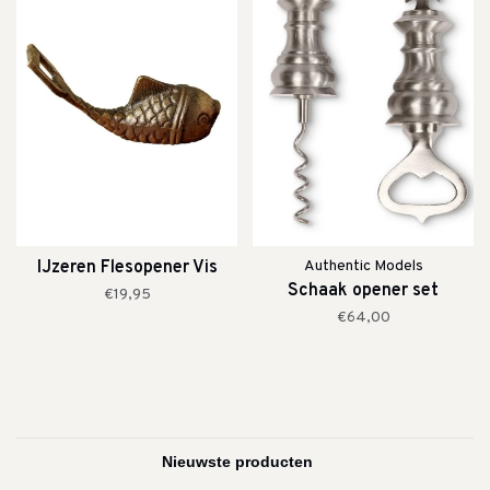
IJzeren Flesopener Vis
Authentic Models
Schaak opener set
€19,95
€64,00