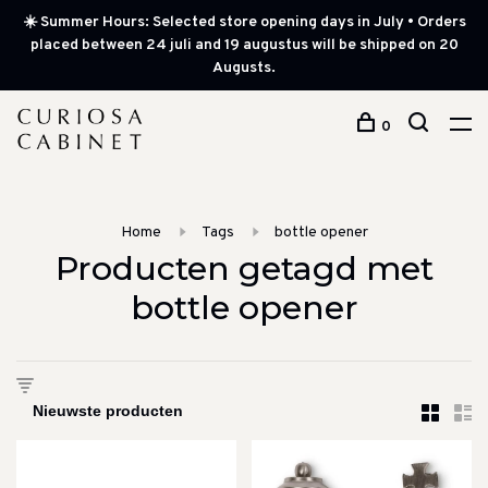
☀️ Summer Hours: Selected store opening days in July • Orders
placed between 24 juli and 19 augustus will be shipped on 20
Augusts.
0
Home
Tags
bottle opener
Producten getagd met
bottle opener