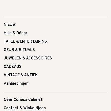
NIEUW
Huis & Décor
TAFEL & ENTERTAINING
GEUR & RITUALS
JUWELEN & ACCESSOIRES
CADEAUS
VINTAGE & ANTIEK
Aanbiedingen
Over Curiosa Cabinet
Contact & Winkeltijden