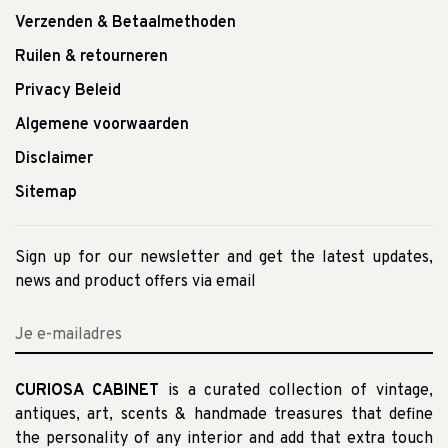
Verzenden & Betaalmethoden
Ruilen & retourneren
Privacy Beleid
Algemene voorwaarden
Disclaimer
Sitemap
Sign up for our newsletter and get the latest updates,
news and product offers via email
CURIOSA CABINET
is a curated collection of vintage,
antiques, art, scents & handmade treasures that define
the personality of any interior and add that extra touch