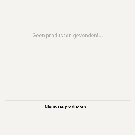
Geen producten gevonden!...