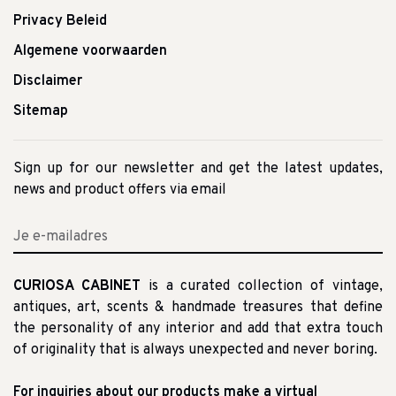
Privacy Beleid
Algemene voorwaarden
Disclaimer
Sitemap
Sign up for our newsletter and get the latest updates,
news and product offers via email
CURIOSA CABINET
is a curated collection of vintage,
antiques, art, scents & handmade treasures that define
the personality of any interior and add that extra touch
of originality that is always unexpected and never boring.
For inquiries about our products make a virtual