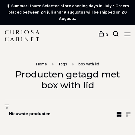
☀️ Summer Hours: Selected store opening days in July • Orders
placed between 24 juli and 19 augustus will be shipped on 20
Augusts.
0
Home
Tags
box with lid
Producten getagd met
box with lid