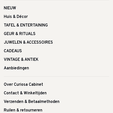
NIEUW
Huis & Décor
TAFEL & ENTERTAINING
GEUR & RITUALS
JUWELEN & ACCESSOIRES
CADEAUS
VINTAGE & ANTIEK
Aanbiedingen
Over Curiosa Cabinet
Contact & Winkeltijden
Verzenden & Betaalmethoden
Ruilen & retourneren