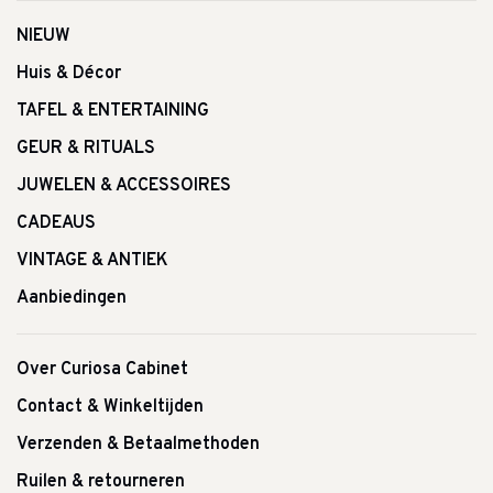
NIEUW
Huis & Décor
TAFEL & ENTERTAINING
GEUR & RITUALS
JUWELEN & ACCESSOIRES
CADEAUS
VINTAGE & ANTIEK
Aanbiedingen
Over Curiosa Cabinet
Contact & Winkeltijden
Verzenden & Betaalmethoden
Ruilen & retourneren