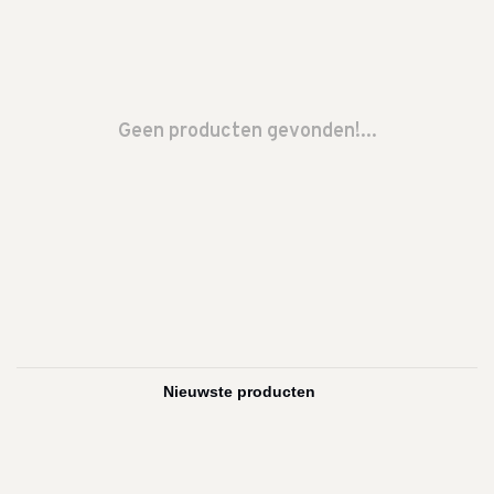
Geen producten gevonden!...