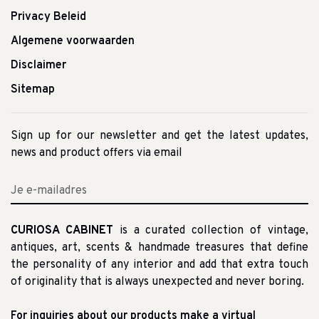
Privacy Beleid
Algemene voorwaarden
Disclaimer
Sitemap
Sign up for our newsletter and get the latest updates,
news and product offers via email
CURIOSA CABINET
is a curated collection of vintage,
antiques, art, scents & handmade treasures that define
the personality of any interior and add that extra touch
of originality that is always unexpected and never boring.
For inquiries about our products make a virtual