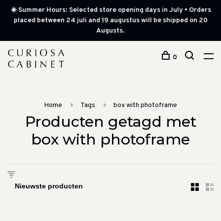
☀️ Summer Hours: Selected store opening days in July • Orders
placed between 24 juli and 19 augustus will be shipped on 20
Augusts.
0
Home
Tags
box with photoframe
Producten getagd met
box with photoframe