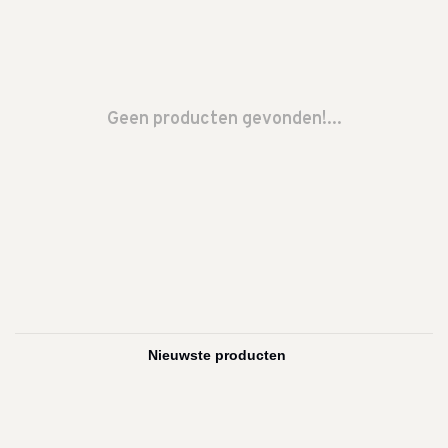
Geen producten gevonden!...