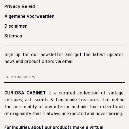
Privacy Beleid
Algemene voorwaarden
Disclaimer
Sitemap
Sign up for our newsletter and get the latest updates,
news and product offers via email
CURIOSA CABINET
is a curated collection of vintage,
antiques, art, scents & handmade treasures that define
the personality of any interior and add that extra touch
of originality that is always unexpected and never boring.
For inquiries about our products make a virtual