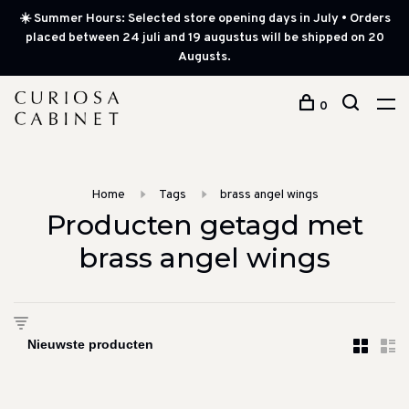
☀️ Summer Hours: Selected store opening days in July • Orders
placed between 24 juli and 19 augustus will be shipped on 20
Augusts.
0
Home
Tags
brass angel wings
Producten getagd met
brass angel wings