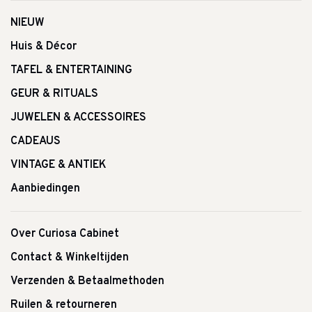
NIEUW
Huis & Décor
TAFEL & ENTERTAINING
GEUR & RITUALS
JUWELEN & ACCESSOIRES
CADEAUS
VINTAGE & ANTIEK
Aanbiedingen
Over Curiosa Cabinet
Contact & Winkeltijden
Verzenden & Betaalmethoden
Ruilen & retourneren